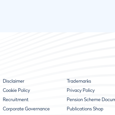
Disclaimer
Trademarks
Cookie Policy
Privacy Policy
Recruitment
Pension Scheme Docu
Corporate Governance
Publications Shop