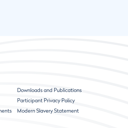
Downloads and Publications
Participant Privacy Policy
ments
Modern Slavery Statement