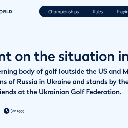
WORLD
Championships
Rules
Playi
t on the situation i
erning body of golf (outside the US and 
ns of Russia in Ukraine and stands by th
iends at the Ukrainian Golf Federation.
3m read