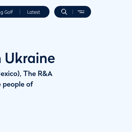
ng Golf
Latest
n Ukraine
Mexico), The R&A
e people of