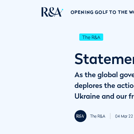
OPENING GOLF TO THE 
The R&A
Statemen
As the global gov
deplores the actio
Ukraine and our fr
The R&A
04 Mar 22