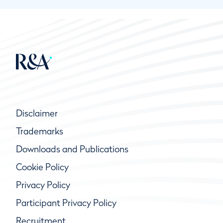
Disclaimer
Trademarks
Downloads and Publications
Cookie Policy
Privacy Policy
Participant Privacy Policy
Recruitment