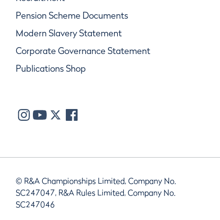
Pension Scheme Documents
Modern Slavery Statement
Corporate Governance Statement
Publications Shop
© R&A Championships Limited, Company No.
SC247047, R&A Rules Limited, Company No.
SC247046