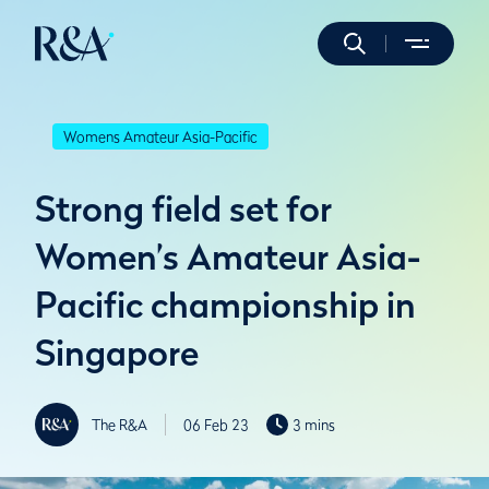
Womens Amateur Asia-Pacific
Strong field set for
Women’s Amateur Asia-
Pacific championship in
Singapore
The R&A
06 Feb 23
3 mins