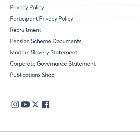
Privacy Policy
Participant Privacy Policy
Recruitment
Pension Scheme Documents
Modern Slavery Statement
Corporate Governance Statement
Publications Shop