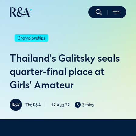
Championships
Thailand’s Galitsky seals
quarter-final place at
Girls’ Amateur
The R&A
12 Aug 22
3 mins