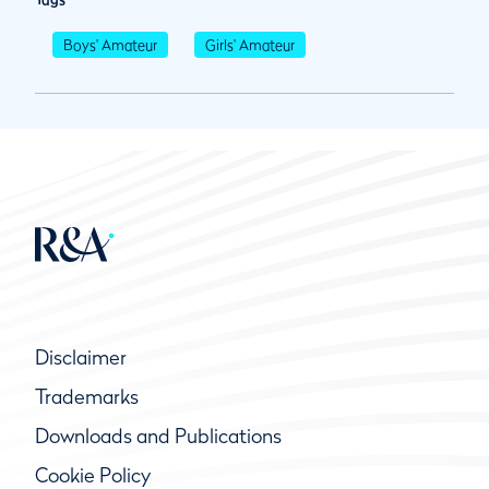
Boys' Amateur
Girls' Amateur
Disclaimer
Trademarks
Downloads and Publications
Cookie Policy