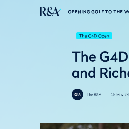
OPENING GOLF TO THE 
The G4D Open
The G4D
and Rich
The R&A
15 May 24