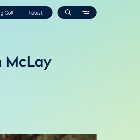
ng Golf
Latest
n McLay