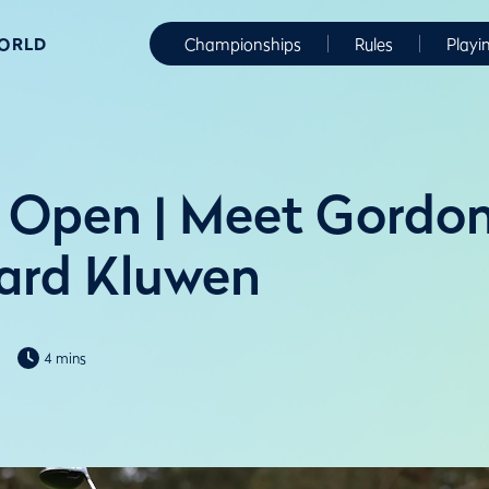
WORLD
Championships
Rules
Playi
 Open | Meet Gordo
ard Kluwen
4 mins