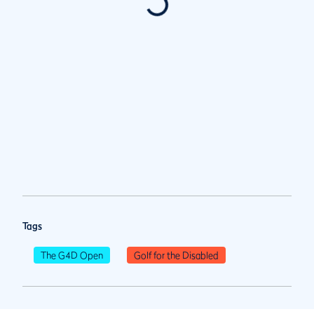
Tags
The G4D Open
Golf for the Disabled