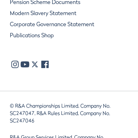
Pension Scheme Documents
Modern Slavery Statement
Corporate Governance Statement
Publications Shop
© R&A Championships Limited, Company No.
SC247047, R&A Rules Limited, Company No.
SC247046
R&A Group Services Limited, Company No.