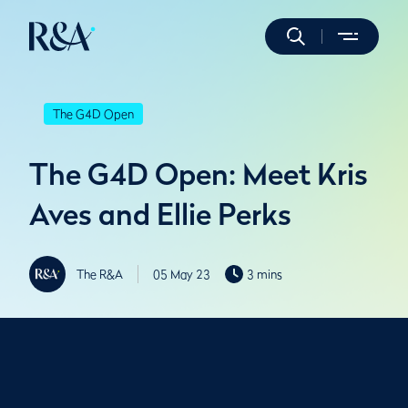
The G4D Open
The G4D Open: Meet Kris
Aves and Ellie Perks
The R&A
05 May 23
3 mins