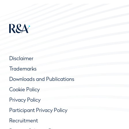
Disclaimer
Trademarks
Downloads and Publications
Cookie Policy
Privacy Policy
Participant Privacy Policy
Recruitment