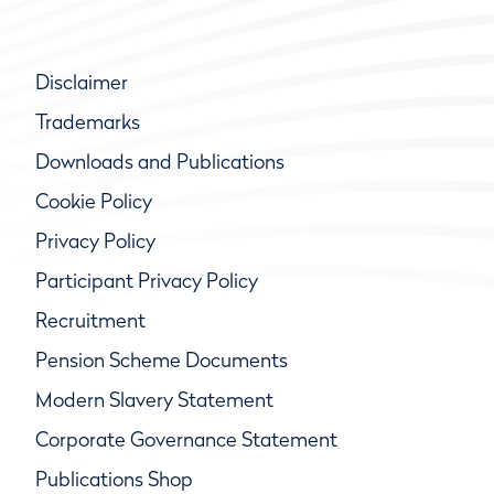
Disclaimer
Trademarks
Downloads and Publications
Cookie Policy
Privacy Policy
Participant Privacy Policy
Recruitment
Pension Scheme Documents
Modern Slavery Statement
Corporate Governance Statement
Publications Shop