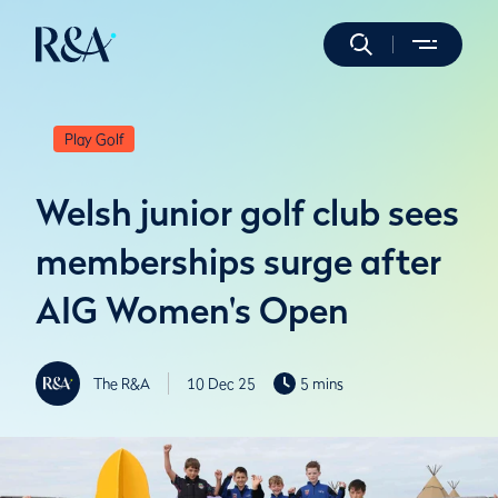
Play Golf
Welsh junior golf club sees
memberships surge after
AIG Women's Open
The R&A
10 Dec 25
5 mins