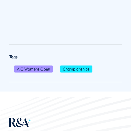
Tags
AIG Womens Open
Championships