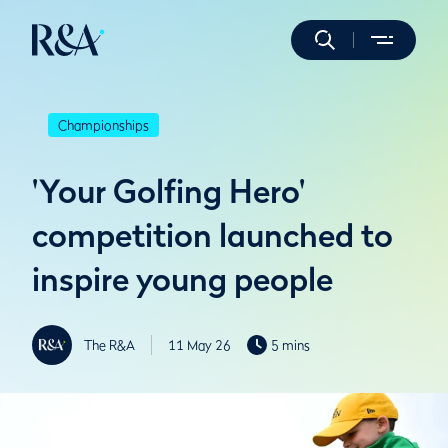
Championships
'Your Golfing Hero'
competition launched to
inspire young people
The R&A
11 May 26
5 mins