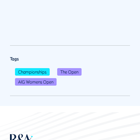
Tags
Championships
The Open
AIG Womens Open