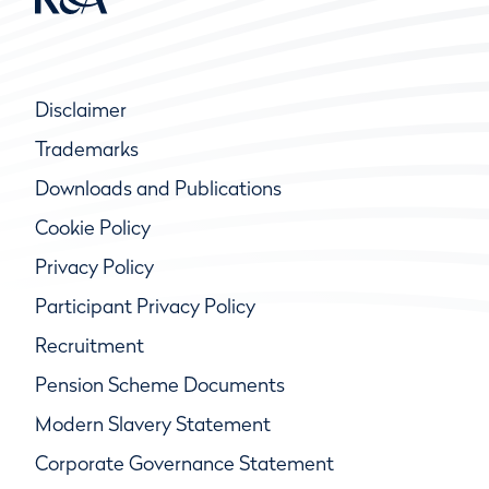
Disclaimer
Trademarks
Downloads and Publications
Cookie Policy
Privacy Policy
Participant Privacy Policy
Recruitment
Pension Scheme Documents
Modern Slavery Statement
Corporate Governance Statement