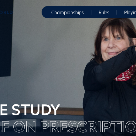
WORLD
Championships
Rules
Playi
E STUDY
F ON PRESCRIPTI