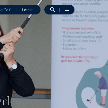
ng Golf
Latest
ON