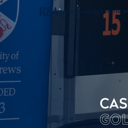
OPENING GOLF TO THE 
CAS
GOL