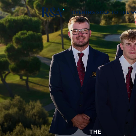
OPENING GOLF TO THE 