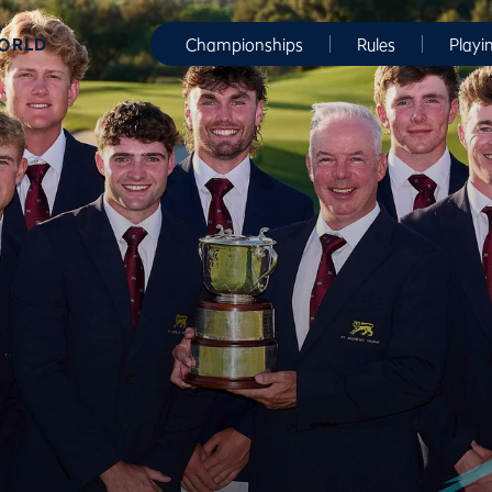
WORLD
Championships
Rules
Playi