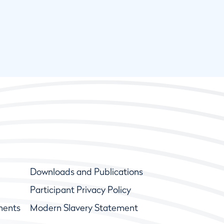
Downloads and Publications
Participant Privacy Policy
ments
Modern Slavery Statement