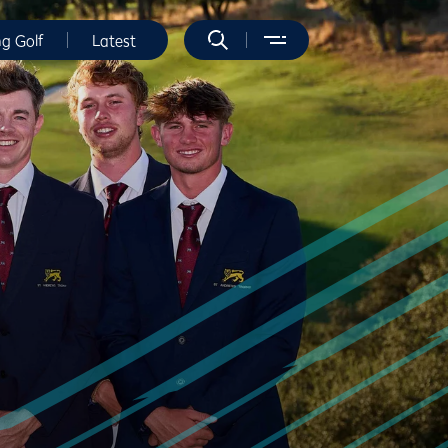
ng Golf
Latest