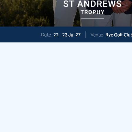
Date
22 -
23 Jul 27
Venue
Rye Golf Clu