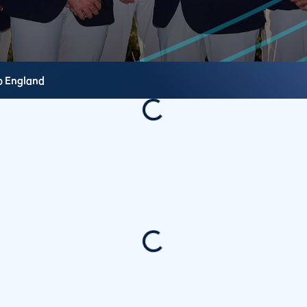
b
England