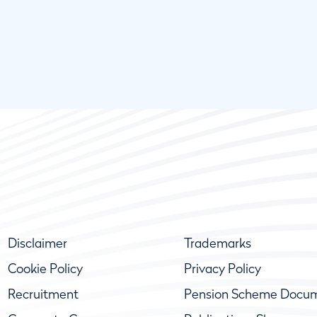
Disclaimer
Trademarks
Cookie Policy
Privacy Policy
Recruitment
Pension Scheme Docu