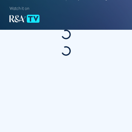
Watch it on