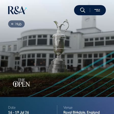
Hub
Date
Venue
16 -
19 Jul 26
Royal Birkdale,
England