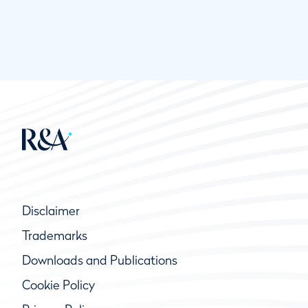
Disclaimer
Trademarks
Downloads and Publications
Cookie Policy