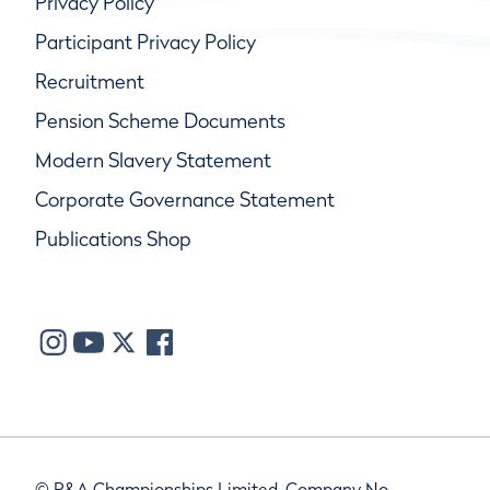
Privacy Policy
Participant Privacy Policy
Recruitment
Pension Scheme Documents
Modern Slavery Statement
Corporate Governance Statement
Publications Shop
© R&A Championships Limited, Company No.