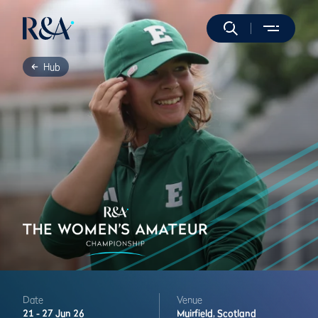
Hub
Date
Venue
21 -
27 Jun 26
Muirfield,
Scotland