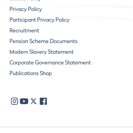
Privacy Policy
Participant Privacy Policy
Recruitment
Pension Scheme Documents
Modern Slavery Statement
Corporate Governance Statement
Publications Shop