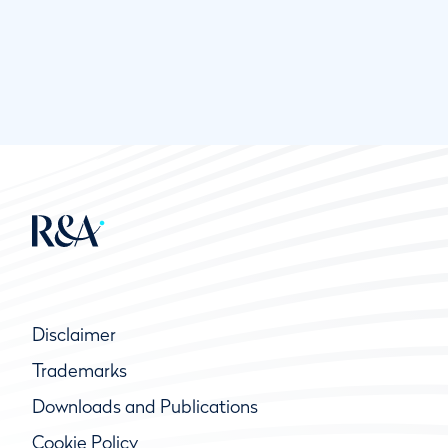
Disclaimer
Trademarks
Downloads and Publications
Cookie Policy