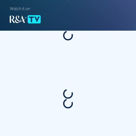
Watch it on