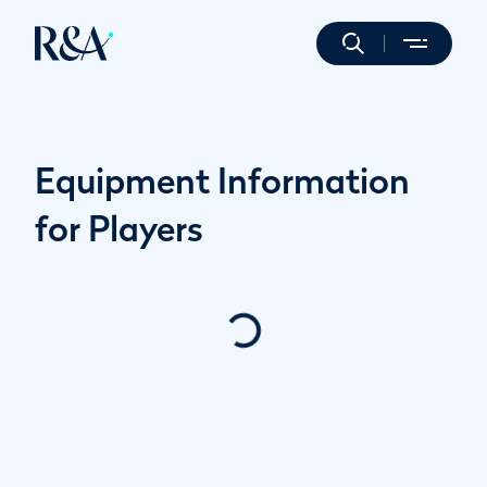
Equipment Information
for Players