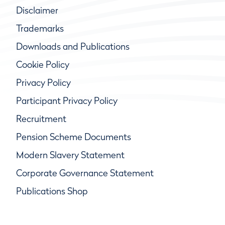
Disclaimer
Trademarks
Downloads and Publications
Cookie Policy
Privacy Policy
Participant Privacy Policy
Recruitment
Pension Scheme Documents
Modern Slavery Statement
Corporate Governance Statement
Publications Shop