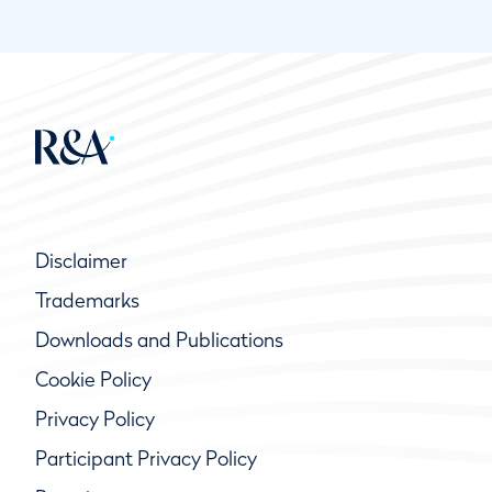
Disclaimer
Trademarks
Downloads and Publications
Cookie Policy
Privacy Policy
Participant Privacy Policy