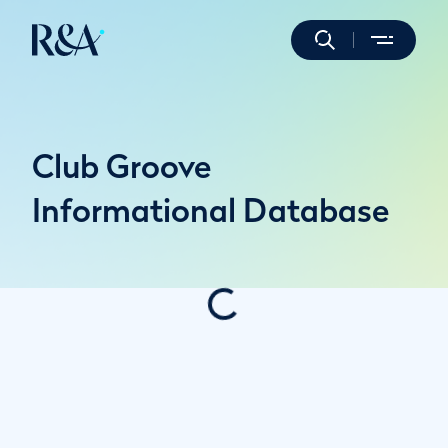
Club Groove
Informational Database