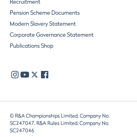
Recruitment
Pension Scheme Documents
Modern Slavery Statement
Corporate Governance Statement
Publications Shop
© R&A Championships Limited, Company No.
SC247047, R&A Rules Limited, Company No.
SC247046