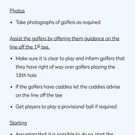
Photos
Take photographs of golfers as required
Assist the golfers by offering them guidance on the
st
line off the 1
tee.
Make sure it is clear to play and inform golfers that
they have right of way over golfers playing the
18th hole
If the golfers have caddies let the caddies advise
on the line off the tee
Get players to play a provisional ball if required
Starting
Assuming that it is possible to do so, start the