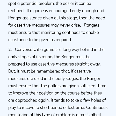
spot a potential problem, the easier it can be
rectified. If a game is encouraged early enough and
Ranger assistance given at this stage, then the need
for assertive measures may never arise. Rangers
must ensure that monitoring continues to enable
assistance to be given as required.
2. Conversely, if a game is a long way behind in the
early stages of its round, the Ranger must be
prepared to use assertive measures straight away.
But, it must be remembered that, if assertive
measures are used in the early stages, the Ranger
must ensure that the golfers are given sufficient time
to improve their position on the course before they
are approached again. It tends to take a few holes of
play to recover a short period of lost time. Continuous
monitoring of this type of problem is a must, albeit