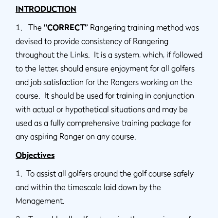
INTRODUCTION
1. The
"CORRECT”
Rangering training method was
devised to provide consistency of Rangering
throughout the Links. It is a system, which, if followed
to the letter, should ensure enjoyment for all golfers
and job satisfaction for the Rangers working on the
course. It should be used for training in conjunction
with actual or hypothetical situations and may be
used as a fully comprehensive training package for
any aspiring Ranger on any course.
Objectives
1. To assist all golfers around the golf course safely
and within the timescale laid down by the
Management.