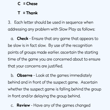
C = Chase
T = Thank
3. Each letter should be used in sequence when
addressing any problem with Slow Play as follows:
a.
Check
- Ensure that any game that appears to
be slow is in fact slow. By use of the recognition
points of groups made earlier, ascertain the starting
time of the game you are concerned about to ensure
that your concerns are justified.
b.
Observe
- Look at the games immediately
behind and in front of the suspect game. Ascertain
whether the suspect game is falling behind the group
in front and/or delaying the group behind.
c.
Review
- Have any of the games changed