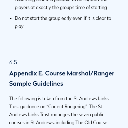
players at exactly the group’s time of starting
Do not start the group early even if it is clear to
play
6.5
Appendix E. Course Marshal/Ranger
Sample Guidelines
The following is taken from the St Andrews Links
Trust guidance on “Correct Rangering”. The St
Andrews Links Trust manages the seven public
courses in St Andrews, including The Old Course.