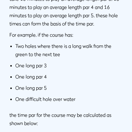
minutes to play an average length par 4 and 16
minutes to play an average length par 5, these hole
times can form the basis of the time par.
For example, if the course has:
Two holes where there is a long walk from the
green to the next tee
One long par 3
One long par 4
One long par 5
One difficult hole over water
the time par for the course may be calculated as
shown below: