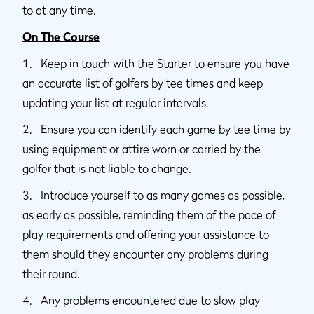
to at any time.
On The Course
1. Keep in touch with the Starter to ensure you have
an accurate list of golfers by tee times and keep
updating your list at regular intervals.
2. Ensure you can identify each game by tee time by
using equipment or attire worn or carried by the
golfer that is not liable to change.
3. Introduce yourself to as many games as possible,
as early as possible, reminding them of the pace of
play requirements and offering your assistance to
them should they encounter any problems during
their round.
4. Any problems encountered due to slow play