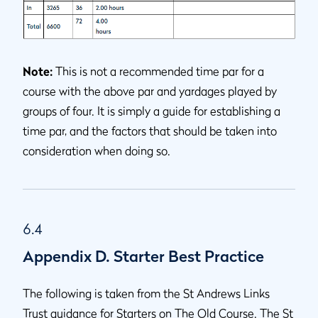
Note:
This is not a recommended time par for a
course with the above par and yardages played by
groups of four. It is simply a guide for establishing a
time par, and the factors that should be taken into
consideration when doing so.
6.4
Appendix D. Starter Best Practice
The following is taken from the St Andrews Links
Trust guidance for Starters on The Old Course. The St