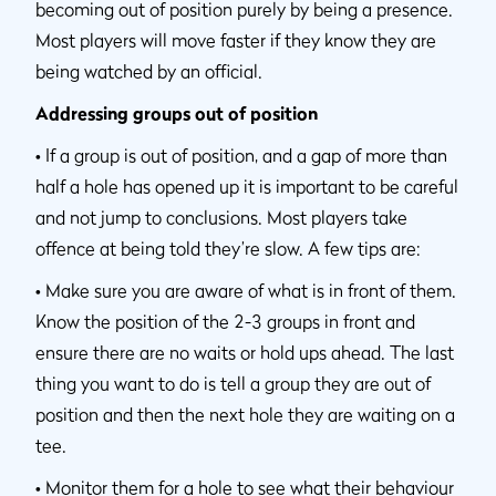
becoming out of position purely by being a presence.
Most players will move faster if they know they are
being watched by an official.
Addressing groups out of position
•
If a group is out of position, and a gap of more than
half a hole has opened up it is important to be careful
and not jump to conclusions. Most players take
offence at being told they’re slow. A few tips are:
•
Make sure you are aware of what is in front of them.
Know the position of the 2-3 groups in front and
ensure there are no waits or hold ups ahead. The last
thing you want to do is tell a group they are out of
position and then the next hole they are waiting on a
tee.
•
Monitor them for a hole to see what their behaviour