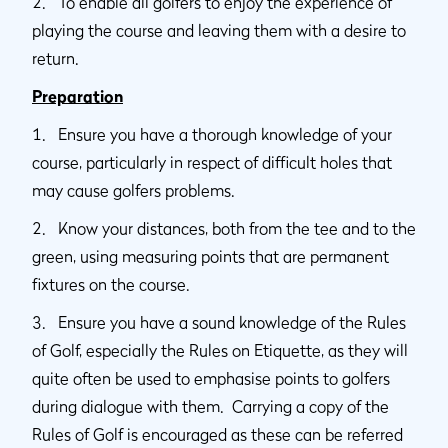
2. To enable all golfers to enjoy the experience of
playing the course and leaving them with a desire to
return.
Preparation
1. Ensure you have a thorough knowledge of your
course, particularly in respect of difficult holes that
may cause golfers problems.
2. Know your distances, both from the tee and to the
green, using measuring points that are permanent
fixtures on the course.
3. Ensure you have a sound knowledge of the Rules
of Golf, especially the Rules on Etiquette, as they will
quite often be used to emphasise points to golfers
during dialogue with them. Carrying a copy of the
Rules of Golf is encouraged as these can be referred