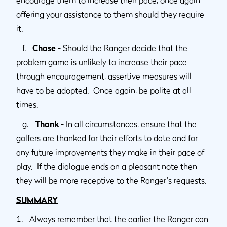
offering your assistance to them should they require
it.
f.
Chase
- Should the Ranger decide that the
problem game is unlikely to increase their pace
through encouragement, assertive measures will
have to be adopted. Once again, be polite at all
times.
g.
Thank
- In all circumstances, ensure that the
golfers are thanked for their efforts to date and for
any future improvements they make in their pace of
play. If the dialogue ends on a pleasant note then
they will be more receptive to the Ranger's requests.
SUMMARY
1. Always remember that the earlier the Ranger can