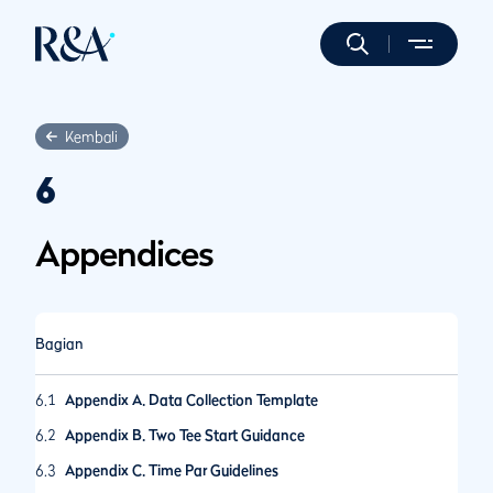
Kembali
6
Appendices
Bagian
6.1
Appendix A. Data Collection Template
6.2
Appendix B. Two Tee Start Guidance
6.3
Appendix C. Time Par Guidelines