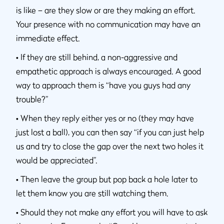
is like – are they slow or are they making an effort.
Your presence with no communication may have an
immediate effect.
•
If they are still behind, a non-aggressive and
empathetic approach is always encouraged. A good
way to approach them is “have you guys had any
trouble?”
•
When they reply either yes or no (they may have
just lost a ball), you can then say “if you can just help
us and try to close the gap over the next two holes it
would be appreciated”.
•
Then leave the group but pop back a hole later to
let them know you are still watching them.
•
Should they not make any effort you will have to ask