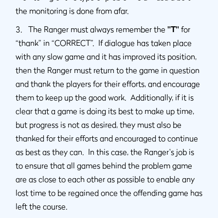
the monitoring is done from afar.
3. The Ranger must always remember the
"T"
for
“thank” in “CORRECT”. If dialogue has taken place
with any slow game and it has improved its position,
then the Ranger must return to the game in question
and thank the players for their efforts, and encourage
them to keep up the good work. Additionally, if it is
clear that a game is doing its best to make up time,
but progress is not as desired, they must also be
thanked for their efforts and encouraged to continue
as best as they can. In this case, the Ranger's job is
to ensure that all games behind the problem game
are as close to each other as possible to enable any
lost time to be regained once the offending game has
left the course.