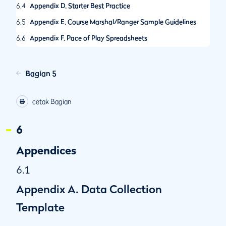
6.4
Appendix D. Starter Best Practice
6.5
Appendix E. Course Marshal/Ranger Sample Guidelines
6.6
Appendix F. Pace of Play Spreadsheets
6.7
Appendix G. Guidance on Call-Up Procedures
6.8
Appendix H. R&A Pace of Play Condition
Bagian 5
6.9
Appendix I. The R&A Amateur Championships Pace of Play
Policy
cetak Bagian
6.10
Appendix J. Self-Assessed Pace of Play Control System
6
6.11
Appendix K. Selecting Hole Locations
6.12
Appendix L. Other Model Local Rules for Pace of Play
Appendices
6.1
Appendix A. Data Collection
Template