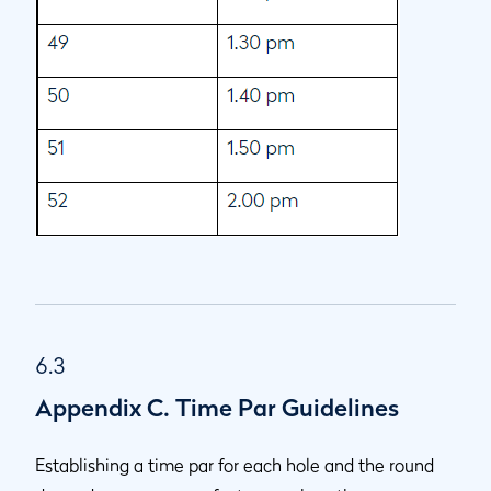
6.3
Appendix C. Time Par Guidelines
Establishing a time par for each hole and the round