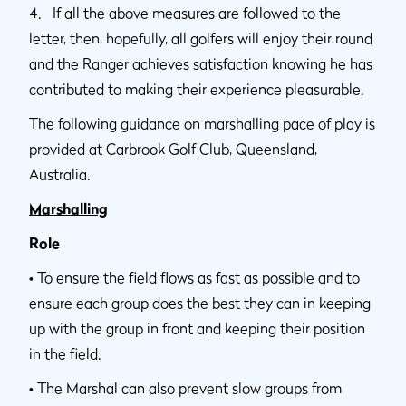
4. If all the above measures are followed to the
letter, then, hopefully, all golfers will enjoy their round
and the Ranger achieves satisfaction knowing he has
contributed to making their experience pleasurable.
The following guidance on marshalling pace of play is
provided at Carbrook Golf Club, Queensland,
Australia.
Marshalling
Role
•
To ensure the field flows as fast as possible and to
ensure each group does the best they can in keeping
up with the group in front and keeping their position
in the field.
•
The Marshal can also prevent slow groups from