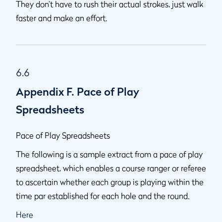
They don’t have to rush their actual strokes, just walk
faster and make an effort.
6.6
Appendix F. Pace of Play
Spreadsheets
Pace of Play Spreadsheets
The following is a sample extract from a pace of play
spreadsheet, which enables a course ranger or referee
to ascertain whether each group is playing within the
time par established for each hole and the round.
Here