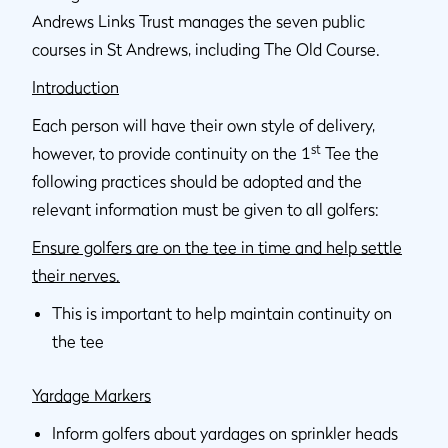
Andrews Links Trust manages the seven public
courses in St Andrews, including The Old Course.
Introduction
Each person will have their own style of delivery,
st
however, to provide continuity on the 1
Tee the
following practices should be adopted and the
relevant information must be given to all golfers:
Ensure golfers are on the tee in time and help settle
their nerves.
This is important to help maintain continuity on
the tee
Yardage Markers
Inform golfers about yardages on sprinkler heads