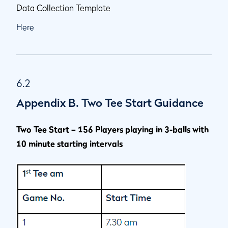
Data Collection Template
Here
6.2
Appendix B. Two Tee Start Guidance
Two Tee Start – 156 Players playing in 3-balls with
10 minute starting intervals