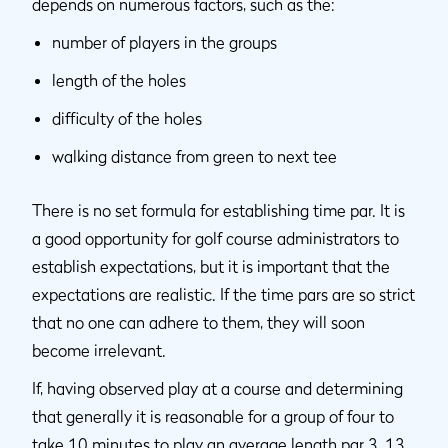
depends on numerous factors, such as the:
number of players in the groups
length of the holes
difficulty of the holes
walking distance from green to next tee
There is no set formula for establishing time par. It is
a good opportunity for golf course administrators to
establish expectations, but it is important that the
expectations are realistic. If the time pars are so strict
that no one can adhere to them, they will soon
become irrelevant.
If, having observed play at a course and determining
that generally it is reasonable for a group of four to
take 10 minutes to play an average length par 3, 13