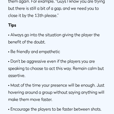
them again. For example, “Guys I know you are trying
but there is still a bit of a gap, and we need you to
close it by the 13th please.”
Tips
•
Always go into the situation giving the player the
benefit of the doubt.
•
Be friendly and empathetic
•
Don’t be aggressive even if the players you are
speaking to choose to act this way. Remain calm but
assertive.
•
Most of the time your presence will be enough. Just
hovering around a group without saying anything will
make them move faster.
•
Encourage the players to be faster between shots.