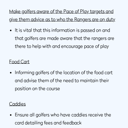
Make golfers aware of the Pace of Play targets and
give them advice as to who the Rangers are on duty
It is vital that this information is passed on and
that golfers are made aware that the rangers are
there to help with and encourage pace of play
Food Cart
Informing golfers of the location of the food cart
and advise them of the need to maintain their
position on the course
Caddies
Ensure all golfers who have caddies receive the
card detailing fees and feedback