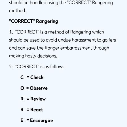
should be handled using the "CORRECT" Rangering
method.
"CORRECT" Rangering
1. "CORRECT" is a method of Rangering which
should be used to avoid undue harassment to golfers
and can save the Ranger embarrassment through
making hasty decisions.
2. "CORRECT" is as follows:
C = Check
O = Observe
R = Review
R = React
E = Encourgae