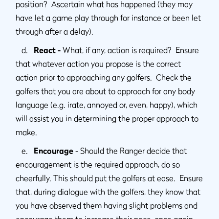
position? Ascertain what has happened (they may
have let a game play through for instance or been let
through after a delay).
d.
React -
What, if any, action is required? Ensure
that whatever action you propose is the correct
action prior to approaching any golfers. Check the
golfers that you are about to approach for any body
language (e.g. irate, annoyed or, even, happy), which
will assist you in determining the proper approach to
make.
e.
Encourage
- Should the Ranger decide that
encouragement is the required approach, do so
cheerfully. This should put the golfers at ease. Ensure
that, during dialogue with the golfers, they know that
you have observed them having slight problems and
encourage them to increase their pace, once again