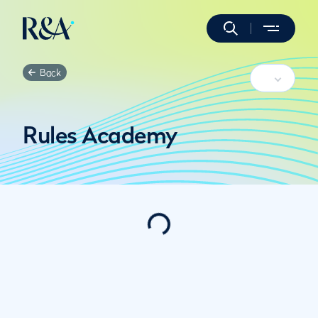
Back
Rules Academy