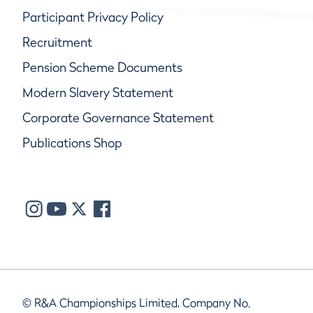
Participant Privacy Policy
Recruitment
Pension Scheme Documents
Modern Slavery Statement
Corporate Governance Statement
Publications Shop
© R&A Championships Limited, Company No.