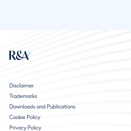
Disclaimer
Trademarks
Downloads and Publications
Cookie Policy
Privacy Policy