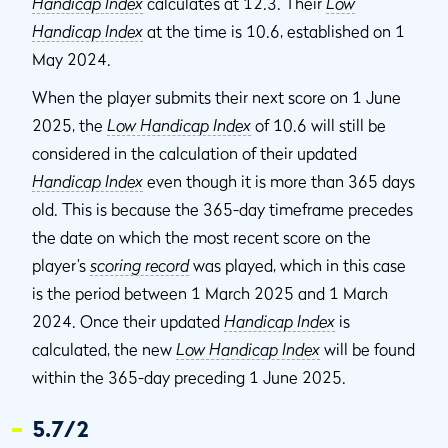
Handicap Index
calculates at 12.3. Their
Low
Handicap Index
at the time is 10.6, established on 1
May 2024.
When the player submits their next score on 1 June
2025, the
Low Handicap Index
of 10.6 will still be
considered in the calculation of their updated
Handicap Index
even though it is more than 365 days
old. This is because the 365-day timeframe precedes
the date on which the most recent score on the
player’s
scoring record
was played, which in this case
is the period between 1 March 2025 and 1 March
2024. Once their updated
Handicap Index
is
calculated, the new
Low Handicap Index
will be found
within the 365-day preceding 1 June 2025.
5.7/2