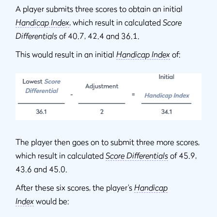
A player submits three scores to obtain an initial
Handicap Index
, which result in calculated
Score
Differentials
of 40.7, 42.4 and 36.1.
This would result in an initial
Handicap Index
of:
The player then goes on to submit three more scores,
which result in calculated
Score Differentials
of 45.9,
43.6 and 45.0.
After these six scores, the player’s
Handicap
Index
would be: