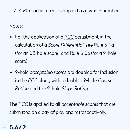
A
PCC
adjustment is applied as a whole number.
Notes:
For the application of a
PCC
adjustment in the
calculation of a
Score Differential
, see Rule 5.1a
(for an 18-hole score) and Rule 5.1b (for a 9-hole
score).
9-hole
acceptable scores
are doubled for inclusion
in the
PCC
along with a doubled 9-hole
Course
Rating
and the 9-hole
Slope Rating
.
The
PCC
is applied to all
acceptable scores
that are
submitted on a day of play and retrospectively.
5.6/2