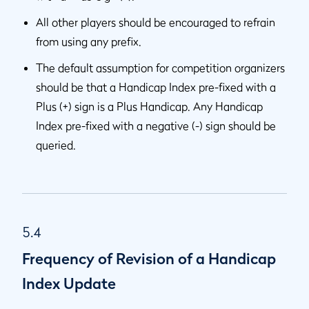
All other players should be encouraged to refrain
from using any prefix.
The default assumption for competition organizers
should be that a Handicap Index pre-fixed with a
Plus (+) sign is a Plus Handicap. Any Handicap
Index pre-fixed with a negative (-) sign should be
queried.
5.4
Frequency of Revision of a Handicap
Index Update