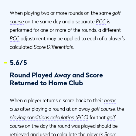
When playing two or more rounds on the same
golf
course
on the same day and a separate
PCC
is
performed for one or more of the rounds, a different
PCC
adjustment may be applied to each of a player’s
calculated
Score Differentials
.
5.6/5
Round Played Away and Score
Returned to Home Club
When a player returns a score back to their
home
club
after playing a round at an away
golf course
, the
playing conditions calculation (PCC)
for that
golf
course
on the day the round was played should be
retrieved and used to calculate the player’s
Score