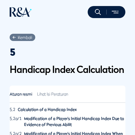
Kembali
5
Handicap Index Calculation
Aturan resmi
Lihat Isi Peraturan
5.2
Calculation of a Handicap Index
5.2a/1
Modification of a Player’s Initial Handicap Index Due to
Evidence of Previous Abilit
5.2a/2
Modification of a Player’s Initial Handicap Index When