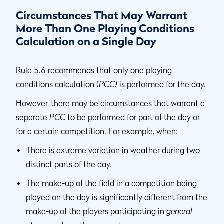
Circumstances That May Warrant
More Than One Playing Conditions
Calculation on a Single Day
Rule 5.6 recommends that only one playing
conditions calculation (
PCC
)
is performed for the day.
However, there may be circumstances that warrant a
separate
PCC
to be performed for part of the day or
for a certain competition. For example, when:
There is extreme variation in weather during two
distinct parts of the day.
The make-up of the field in a competition being
played on the day is significantly different from the
make-up of the players participating in
general