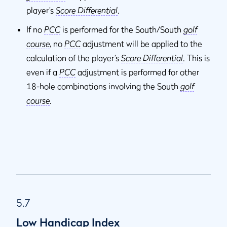
player’s
Score Differential
.
If no
PCC
is performed for the South/South
golf
course
, no
PCC
adjustment will be applied to the
calculation of the player’s
Score Differential
. This is
even if a
PCC
adjustment is performed for other
18-hole combinations involving the South
golf
course
.
5.7
Low Handicap Index