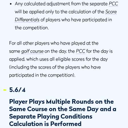
Any calculated adjustment from the separate
PCC
will be applied only to the calculation of the
Score
Differentials
of players who have participated in
the competition.
For all other players who have played at the
same
golf course
on the day, the
PCC
for the day is
applied, which uses all eligible scores for the day
(including the scores of the players who have
participated in the competition).
5.6/4
Player Plays Multiple Rounds on the
Same Course on the Same Day and a
Separate Playing Conditions
Calculation is Performed