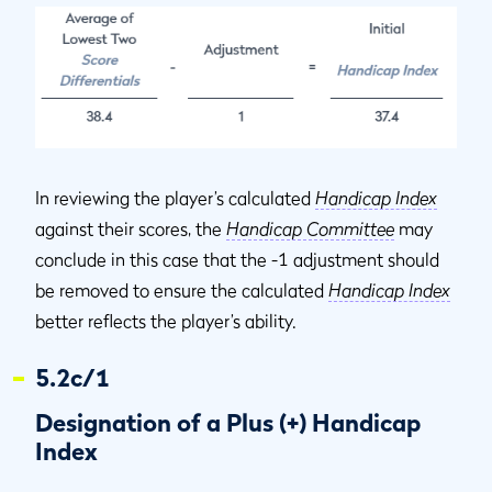
In reviewing the player’s calculated
Handicap Index
against their scores, the
Handicap Committee
may
conclude in this case that the -1 adjustment should
be removed to ensure the calculated
Handicap Index
better reflects the player’s ability.
5.2c/1
Designation of a Plus (+) Handicap
Index