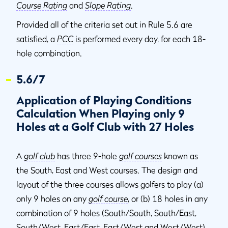
Course Rating
and
Slope Rating
.
Provided all of the criteria set out in Rule 5.6 are
satisfied, a
PCC
is performed every day, for each 18-
hole combination.
5.6/7
Application of Playing Conditions
Calculation When Playing only 9
Holes at a Golf Club with 27 Holes
A
golf club
has three 9-hole
golf courses
known as
the South, East and West courses. The design and
layout of the three courses allows golfers to play (a)
only 9 holes on any
golf course
, or (b) 18 holes in any
combination of 9 holes (South/South, South/East,
South/West, East/East, East/West and West/West).