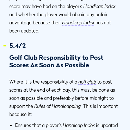
score may have had on the player’s
Handicap Index
and whether the player would obtain any unfair
advantage because their
Handicap Index
has not
been updated.
5.4/2
Golf Club Responsibility to Post
Scores As Soon As Possible
Where it is the responsibility of a
golf club
to post
scores at the end of each day, this must be done as
soon as possible and preferably before midnight to
support the
Rules of Handicapping
.
This is important
because it:
Ensures that a player’s
Handicap Index
is updated