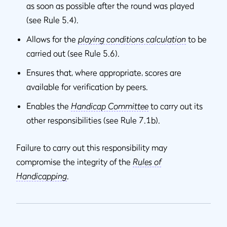
as soon as possible after the round was played
(see Rule 5.4).
Allows for the
playing conditions calculation
to be
carried out (see Rule 5.6).
Ensures that, where appropriate, scores are
available for verification by peers.
Enables the
Handicap Committee
to carry out its
other responsibilities (see Rule 7.1b).
Failure to carry out this responsibility may
compromise the integrity of the
Rules of
Handicapping
.