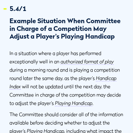
5.4/1
Example Situation When Committee
in Charge of a Competition May
Adjust a Player’s Playing Handicap
In a situation where a player has performed
exceptionally well in an
authorized format of play
during a morning round and is playing a competition
round later the same day, as the player’s
Handicap
Index
will not be updated until the next day, the
Committee in charge of the competition may decide
to adjust the player’s
Playing Handicap
.
The Committee should consider all of the information
available before deciding whether to adjust the
player’s
Playing Handicap
,
including what impact the