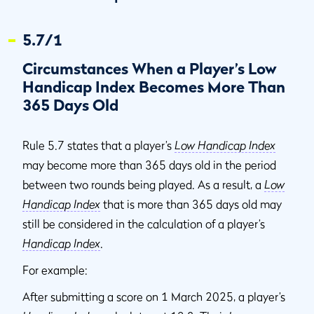
5.7/1
Circumstances When a Player’s Low
Handicap Index Becomes More Than
365 Days Old
Rule 5.7 states that a player’s
Low Handicap Index
may become more than 365 days old in the period
between two rounds being played. As a result, a
Low
Handicap Index
that is more than 365 days old may
still be considered in the calculation of a player’s
Handicap Index
.
For example:
After submitting a score on 1 March 2025, a player’s