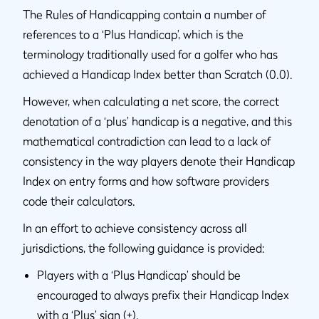
The Rules of Handicapping contain a number of
references to a ‘Plus Handicap’, which is the
terminology traditionally used for a golfer who has
achieved a Handicap Index better than Scratch (0.0).
However, when calculating a net score, the correct
denotation of a ‘plus’ handicap is a negative, and this
mathematical contradiction can lead to a lack of
consistency in the way players denote their Handicap
Index on entry forms and how software providers
code their calculators.
In an effort to achieve consistency across all
jurisdictions, the following guidance is provided:
Players with a ‘Plus Handicap’ should be
encouraged to always prefix their Handicap Index
with a ‘Plus’ sign (+).