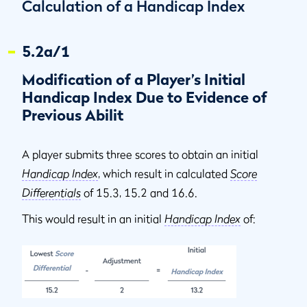
Calculation of a Handicap Index
5.2a/1
Modification of a Player’s Initial
Handicap Index Due to Evidence of
Previous Abilit
A player submits three scores to obtain an initial
Handicap Index
, which result in calculated
Score
Differentials
of 15.3, 15.2 and 16.6.
This would result in an initial
Handicap Index
of: