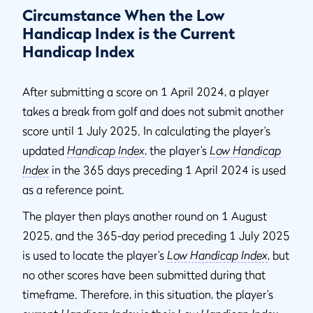
Circumstance When the Low
Handicap Index is the Current
Handicap Index
After submitting a score on 1 April 2024, a player
takes a break from golf and does not submit another
score until 1 July 2025. In calculating the player’s
updated
Handicap Index
, the player’s
Low Handicap
Index
in the 365 days preceding 1 April 2024 is used
as a reference point.
The player then plays another round on 1 August
2025, and the 365-day period preceding 1 July 2025
is used to locate the player’s
Low Handicap Index
, but
no other scores have been submitted during that
timeframe. Therefore, in this situation, the player’s