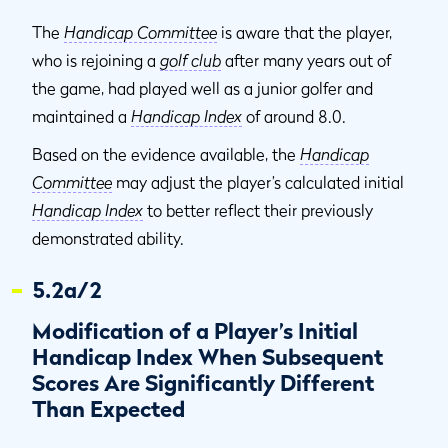
The
Handicap Committee
is aware that the player,
who is rejoining a
golf club
after many years out of
the game, had played well as a junior golfer and
maintained a
Handicap Index
of around 8.0.
Based on the evidence available, the
Handicap
Committee
may adjust the player’s calculated initial
Handicap Index
to better reflect their previously
demonstrated ability.
5.2a/2
Modification of a Player’s Initial
Handicap Index When Subsequent
Scores Are Significantly Different
Than Expected