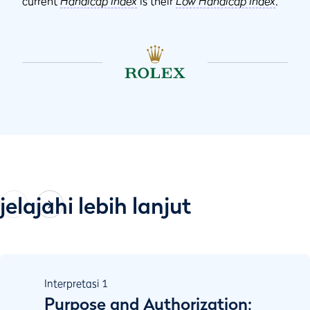
current
Handicap Index
is their
Low Handicap Index
.
jelajahi lebih lanjut
Interpretasi
1
Purpose and Authorization;