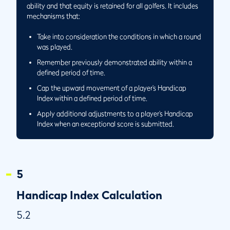
Same Day and a Separate Playing Conditions
ability and that equity is retained for all golfers. It includes
Calculation is Performed
mechanisms that:
5.6/5
Round Played Away and Score Returned to Home Club
Take into consideration the conditions in which a round
5.6/6
Performing the Playing Conditions Calculation at a Golf
was played.
Club With 27 Holes
Remember previously demonstrated ability within a
5.6/7
Application of Playing Conditions Calculation When
defined period of time.
Playing only 9 Holes at a Golf Club with 27 Holes
Cap the upward movement of a player’s Handicap
5.7
Low Handicap Index
Index within a defined period of time.
5.7/1
Circumstances When a Player’s Low Handicap Index
Apply additional adjustments to a player’s Handicap
Becomes More Than 365 Days Old
Index when an exceptional score is submitted.
5.7/2
Circumstance When the Low Handicap Index is the
Current Handicap Index
5
Handicap Index Calculation
5.2