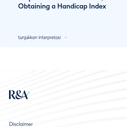
Obtaining a Handicap Index
tunjukkan interpretasi
Disclaimer