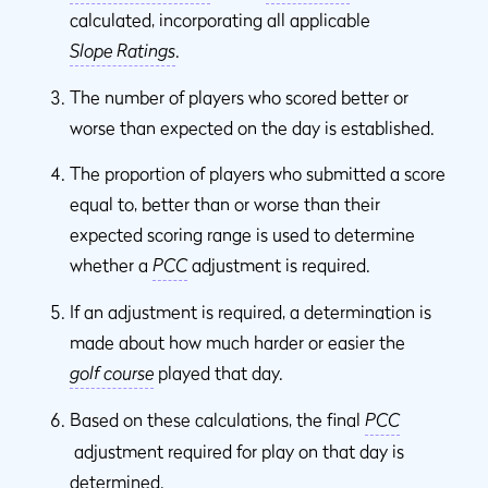
calculated, incorporating all applicable
Slope Ratings
.
The number of players who scored better or
worse than expected on the day is established.
The proportion of players who submitted a score
equal to, better than or worse than their
expected scoring range is used to determine
whether a
PCC
adjustment is required.
If an adjustment is required, a determination is
made about how much harder or easier the
golf course
played that day.
Based on these calculations, the final
PCC
adjustment required for play on that day is
determined.