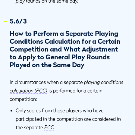
play
rounds on the same day.
5.6/3
How to Perform a Separate Playing
Conditions Calculation for a Certain
Competition and What Adjustment
to Apply to General Play Rounds
Played on the Same Day
In circumstances when a separate
playing conditions
calculation (PCC)
is performed for a certain
competition:
Only scores from those players who have
participated in the competition are considered in
the separate
PCC
.