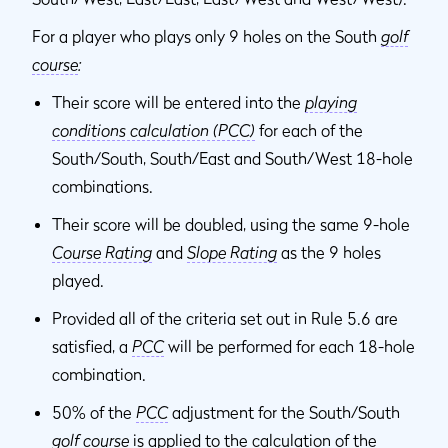
For a player who plays only 9 holes on the South
golf
course
:
Their score will be entered into the
playing
conditions calculation (PCC)
for each of the
South/South, South/East and South/West 18-hole
combinations.
Their score will be doubled, using the same 9-hole
Course Rating
and
Slope Rating
as the 9 holes
played.
Provided all of the criteria set out in Rule 5.6 are
satisfied, a
PCC
will be performed for each 18-hole
combination.
50% of the
PCC
adjustment for the South/South
golf course
is applied to the calculation of the