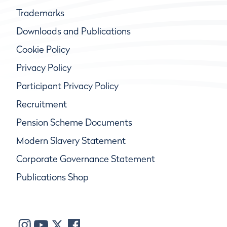
Trademarks
Downloads and Publications
Cookie Policy
Privacy Policy
Participant Privacy Policy
Recruitment
Pension Scheme Documents
Modern Slavery Statement
Corporate Governance Statement
Publications Shop