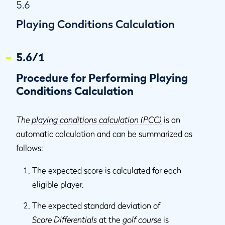
5.6
Playing Conditions Calculation
5.6/1
Procedure for Performing Playing
Conditions Calculation
The
playing conditions calculation (PCC)
is an
automatic calculation and can be summarized as
follows:
The expected score is calculated for each
eligible player.
The expected standard deviation of
Score Differentials
at the
golf course
is