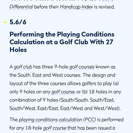
Differential
before their
Handicap Index
is revised.
5.6/6
Performing the Playing Conditions
Calculation at a Golf Club With 27
Holes
A
golf club
has three 9-hole
golf courses
known as
the South, East and West courses. The design and
layout of the three courses allows golfers to play (a)
only 9 holes on any
golf course
, or (b) 18 holes in any
combination of 9 holes (South/South, South/East,
South/West, East/East, East/West and West/West).
The
playing conditions calculation (PCC)
is performed
for any 18-hole
golf course
that has been issued a