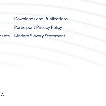
Downloads and Publications
Participant Privacy Policy
ments
Modern Slavery Statement
9JA