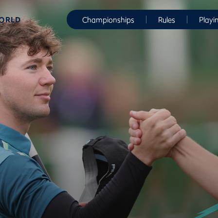
WORLD
Championships
Rules
Playi