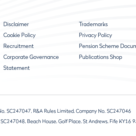
Disclaimer
Trademarks
Cookie Policy
Privacy Policy
Recruitment
Pension Scheme Docu
Corporate Governance
Publications Shop
Statement
No. SC247047, R&A Rules Limited, Company No. SC247046
 SC247048, Beach House, Golf Place, St Andrews, Fife KY16 