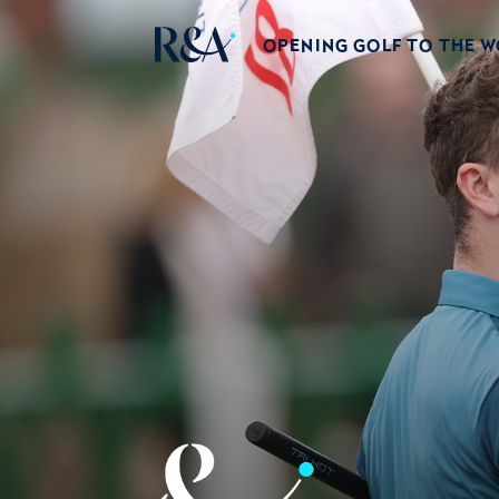
OPENING GOLF TO THE 