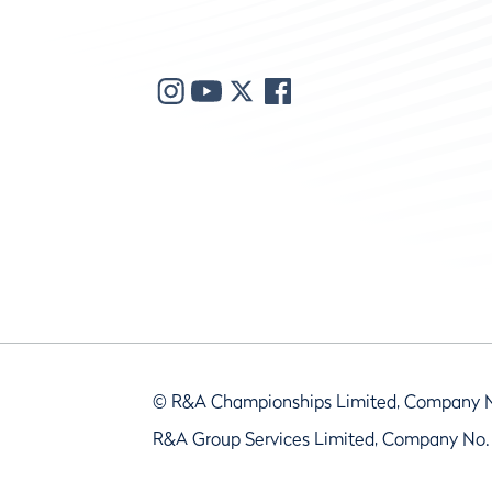
© R&A Championships Limited, Company 
R&A Group Services Limited, Company No.