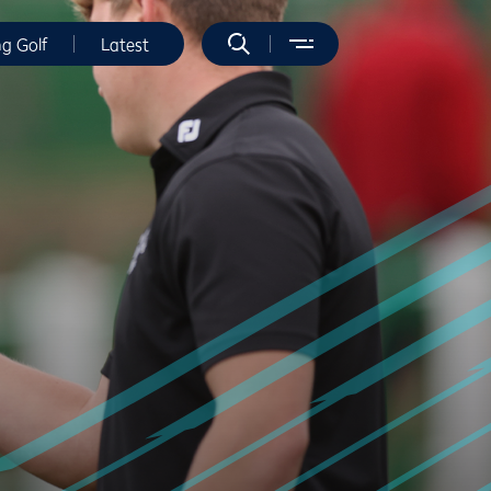
ng Golf
Latest