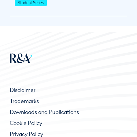
Student Series
Disclaimer
Trademarks
Downloads and Publications
Cookie Policy
Privacy Policy