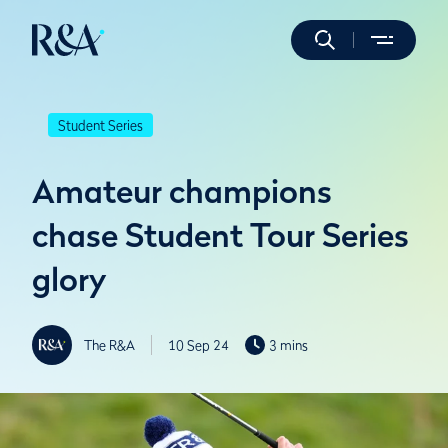
Student Series
Amateur champions
chase Student Tour Series
glory
The R&A
10 Sep 24
3 mins