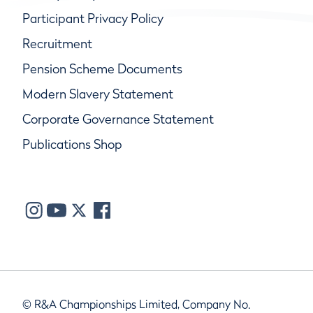
Participant Privacy Policy
Recruitment
Pension Scheme Documents
Modern Slavery Statement
Corporate Governance Statement
Publications Shop
© R&A Championships Limited, Company No.