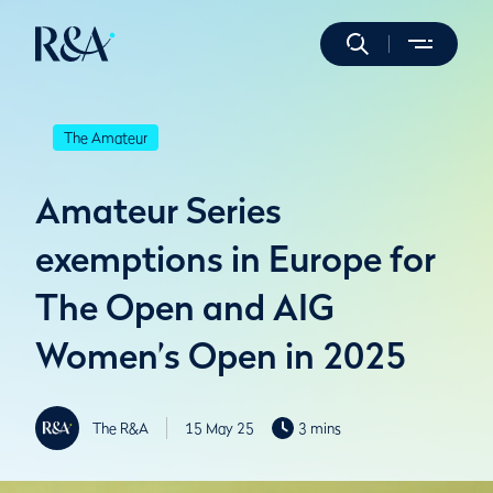
The Amateur
Amateur Series
exemptions in Europe for
The Open and AIG
Women’s Open in 2025
The R&A
15 May 25
3 mins