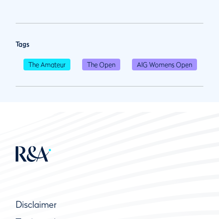
Tags
The Amateur
The Open
AIG Womens Open
Disclaimer