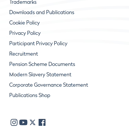
Trademarks
Downloads and Publications
Cookie Policy
Privacy Policy
Participant Privacy Policy
Recruitment
Pension Scheme Documents
Modern Slavery Statement
Corporate Governance Statement
Publications Shop