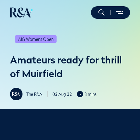
AIG Womens Open
Amateurs ready for thrill
of Muirfield
The R&A
02 Aug 22
3 mins