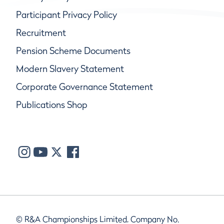
Participant Privacy Policy
Recruitment
Pension Scheme Documents
Modern Slavery Statement
Corporate Governance Statement
Publications Shop
© R&A Championships Limited, Company No.