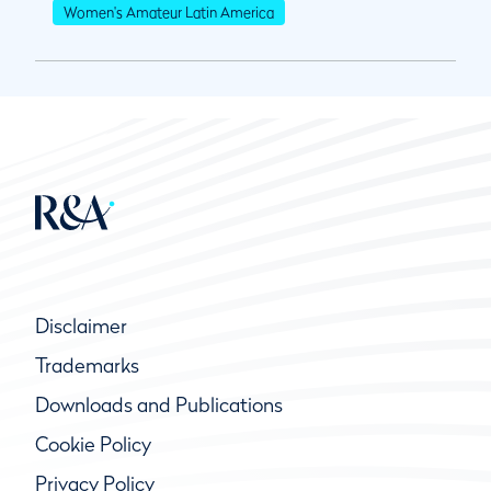
Women's Amateur Latin America
Disclaimer
Trademarks
Downloads and Publications
Cookie Policy
Privacy Policy