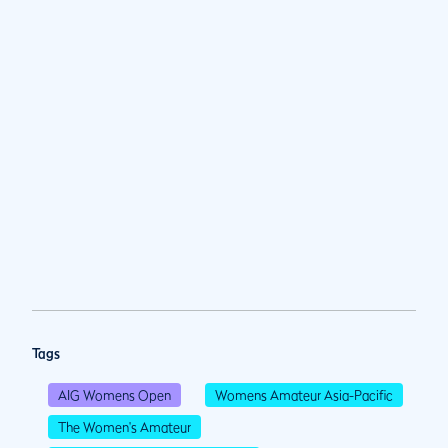
Tags
AIG Womens Open
Womens Amateur Asia-Pacific
The Women's Amateur