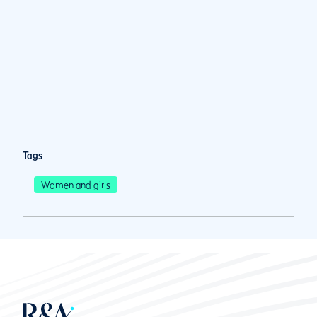
Tags
Women and girls