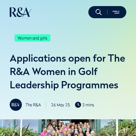
Women and girls
Applications open for The
R&A Women in Golf
Leadership Programmes
The R&A
26 May 25
3 mins