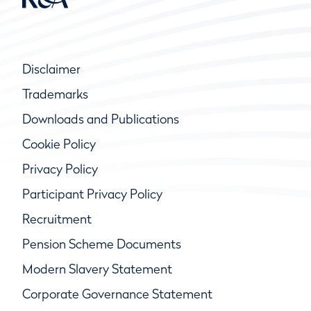
Disclaimer
Trademarks
Downloads and Publications
Cookie Policy
Privacy Policy
Participant Privacy Policy
Recruitment
Pension Scheme Documents
Modern Slavery Statement
Corporate Governance Statement