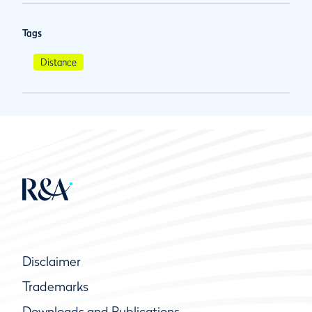
Tags
Distance
Disclaimer
Trademarks
Downloads and Publications