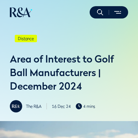
Distance
Area of Interest to Golf
Ball Manufacturers |
December 2024
The R&A
16 Dec 24
4 mins