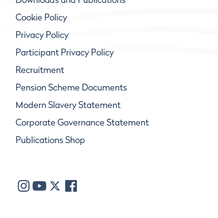
Cookie Policy
Privacy Policy
Participant Privacy Policy
Recruitment
Pension Scheme Documents
Modern Slavery Statement
Corporate Governance Statement
Publications Shop