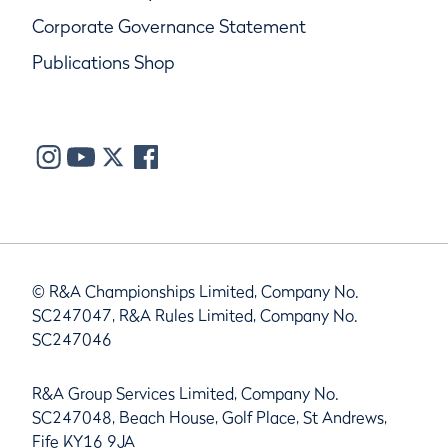
Corporate Governance Statement
Publications Shop
© R&A Championships Limited, Company No.
SC247047, R&A Rules Limited, Company No.
SC247046
R&A Group Services Limited, Company No.
SC247048, Beach House, Golf Place, St Andrews,
Fife KY16 9JA