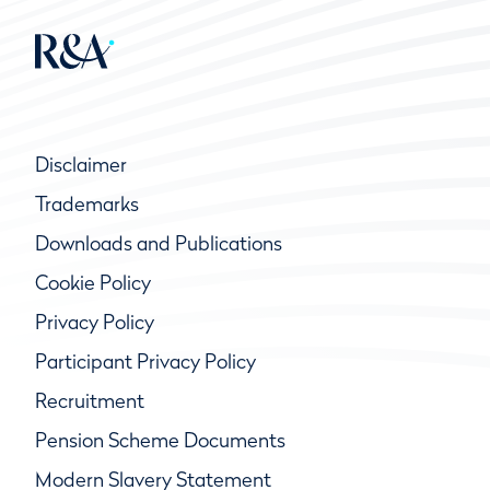
Disclaimer
Trademarks
Downloads and Publications
Cookie Policy
Privacy Policy
Participant Privacy Policy
Recruitment
Pension Scheme Documents
Modern Slavery Statement