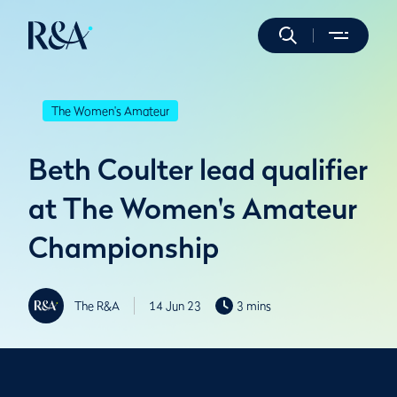
The Women's Amateur
Beth Coulter lead qualifier
at The Women's Amateur
Championship
The R&A
14 Jun 23
3 mins