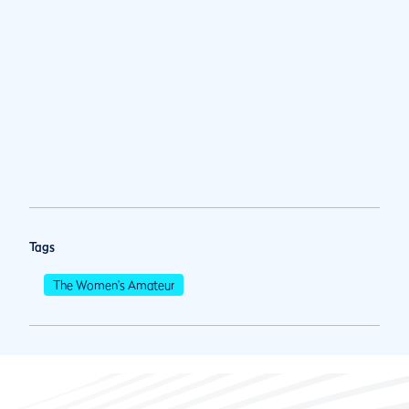
Tags
The Women's Amateur