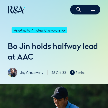
Asia-Pacific Amateur Championship
Bo Jin holds halfway lead
at AAC
Joy Chakravarty
28 Oct 22
3 mins