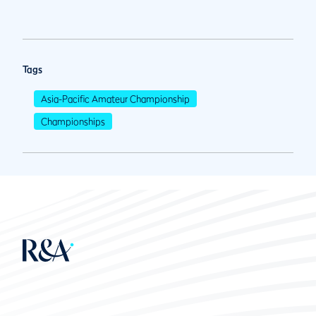
Tags
Asia-Pacific Amateur Championship
Championships