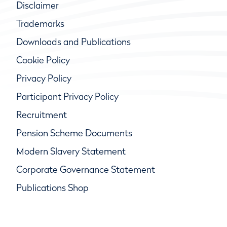
Disclaimer
Trademarks
Downloads and Publications
Cookie Policy
Privacy Policy
Participant Privacy Policy
Recruitment
Pension Scheme Documents
Modern Slavery Statement
Corporate Governance Statement
Publications Shop