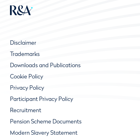
Disclaimer
Trademarks
Downloads and Publications
Cookie Policy
Privacy Policy
Participant Privacy Policy
Recruitment
Pension Scheme Documents
Modern Slavery Statement