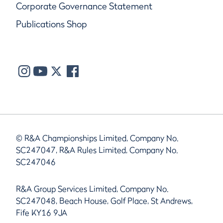
Corporate Governance Statement
Publications Shop
© R&A Championships Limited, Company No.
SC247047, R&A Rules Limited, Company No.
SC247046
R&A Group Services Limited, Company No.
SC247048, Beach House, Golf Place, St Andrews,
Fife KY16 9JA