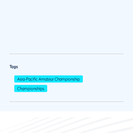
Tags
Asia-Pacific Amateur Championship
Championships