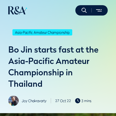
Asia-Pacific Amateur Championship
Bo Jin starts fast at the
Asia-Pacific Amateur
Championship in
Thailand
Joy Chakravarty
27 Oct 22
3 mins