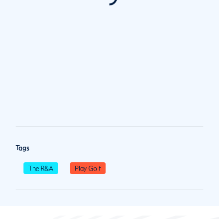
Tags
The R&A
Play Golf