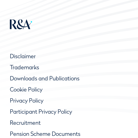
Disclaimer
Trademarks
Downloads and Publications
Cookie Policy
Privacy Policy
Participant Privacy Policy
Recruitment
Pension Scheme Documents