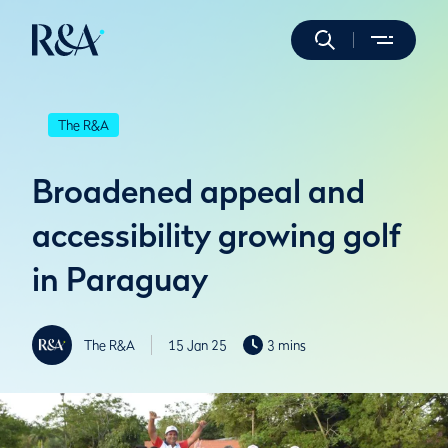
The R&A
Broadened appeal and
accessibility growing golf
in Paraguay
The R&A
15 Jan 25
3 mins