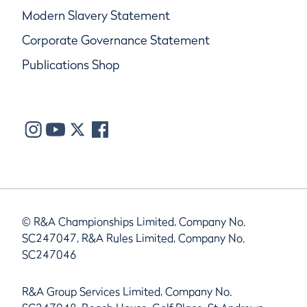
Modern Slavery Statement
Corporate Governance Statement
Publications Shop
© R&A Championships Limited, Company No.
SC247047, R&A Rules Limited, Company No.
SC247046
R&A Group Services Limited, Company No.