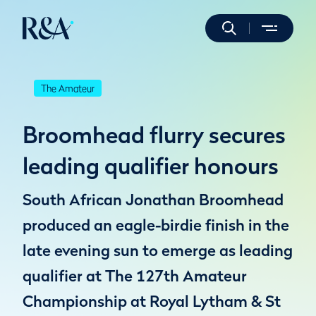
The Amateur
Broomhead flurry secures
leading qualifier honours
South African Jonathan Broomhead
produced an eagle-birdie finish in the
late evening sun to emerge as leading
qualifier at The 127th Amateur
Championship at Royal Lytham & St