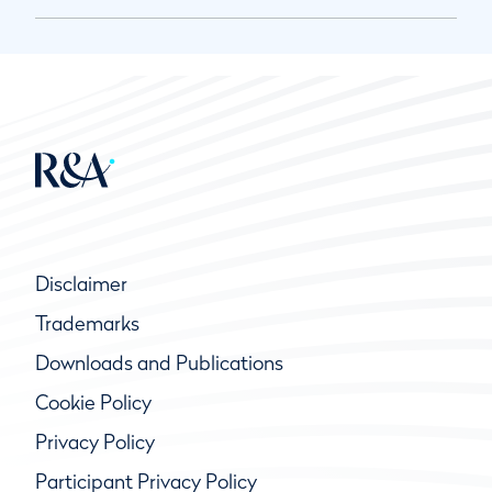
Disclaimer
Trademarks
Downloads and Publications
Cookie Policy
Privacy Policy
Participant Privacy Policy