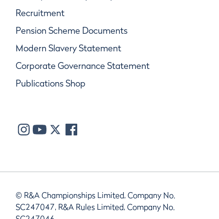
Recruitment
Pension Scheme Documents
Modern Slavery Statement
Corporate Governance Statement
Publications Shop
© R&A Championships Limited, Company No.
SC247047, R&A Rules Limited, Company No.
SC247046