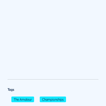
Tags
The Amateur
Championships