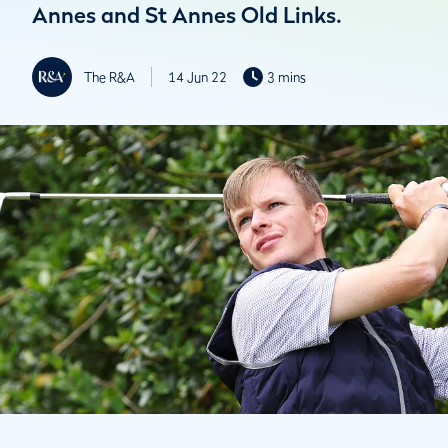
Annes and St Annes Old Links.
The R&A
14 Jun 22
3 mins