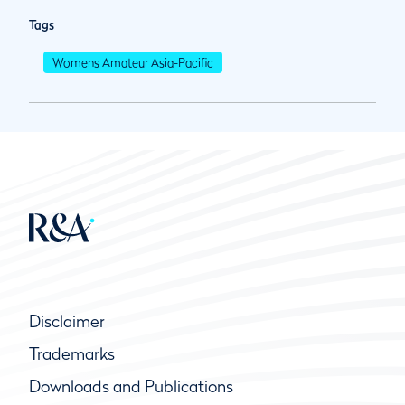
Tags
Womens Amateur Asia-Pacific
Disclaimer
Trademarks
Downloads and Publications