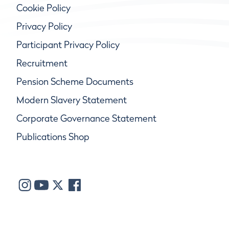
Cookie Policy
Privacy Policy
Participant Privacy Policy
Recruitment
Pension Scheme Documents
Modern Slavery Statement
Corporate Governance Statement
Publications Shop