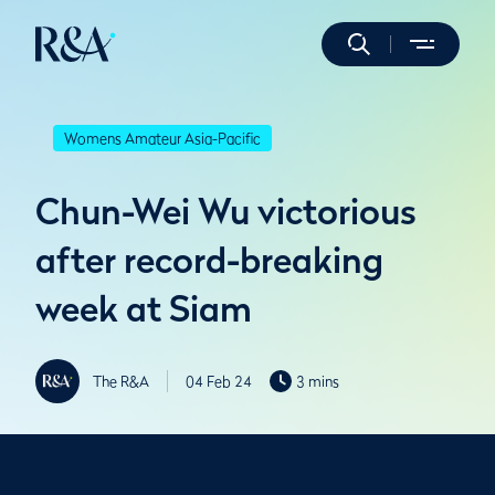
Womens Amateur Asia-Pacific
Chun-Wei Wu victorious
after record-breaking
week at Siam
The R&A
04 Feb 24
3 mins