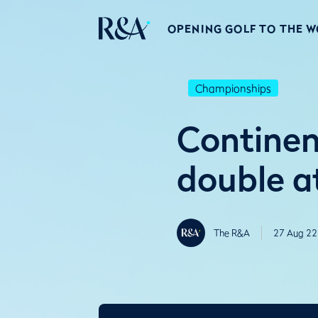
OPENING GOLF TO THE 
Championships
Continen
double a
The R&A
27 Aug 22