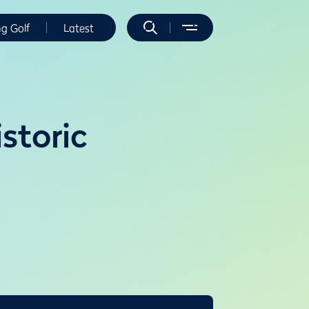
ng Golf
Latest
storic