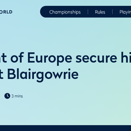
WORLD
Championships
Rules
Playi
t of Europe secure hi
t Blairgowrie
3 mins