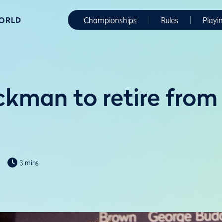
WORLD
Championships
Rules
Playi
ckman to retire fro
3 mins