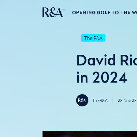
OPENING GOLF TO THE 
The R&A
David Ri
in 2024
The R&A
28 Nov 23