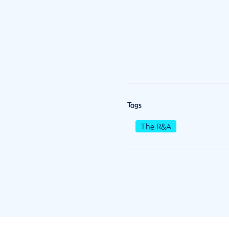
Tags
The R&A