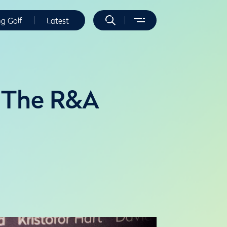
ng Golf
Latest
m The R&A