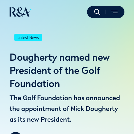
Latest News
Dougherty named new
President of the Golf
Foundation
The Golf Foundation has announced
the appointment of Nick Dougherty
as its new President.