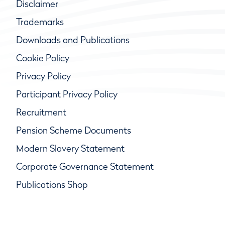
Disclaimer
Trademarks
Downloads and Publications
Cookie Policy
Privacy Policy
Participant Privacy Policy
Recruitment
Pension Scheme Documents
Modern Slavery Statement
Corporate Governance Statement
Publications Shop