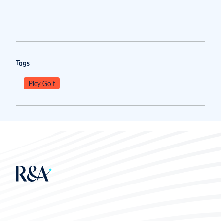
Tags
Play Golf