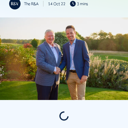
The R&A
14 Oct 22
3 mins