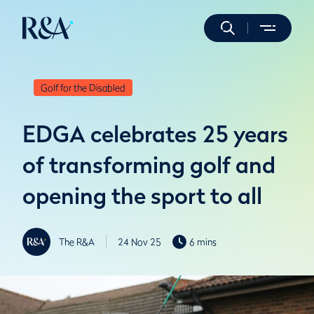
Golf for the Disabled
EDGA celebrates 25 years
of transforming golf and
opening the sport to all
The R&A
24 Nov 25
6 mins