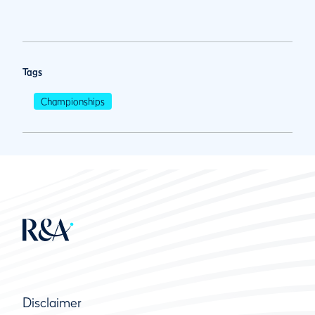
Tags
Championships
Disclaimer