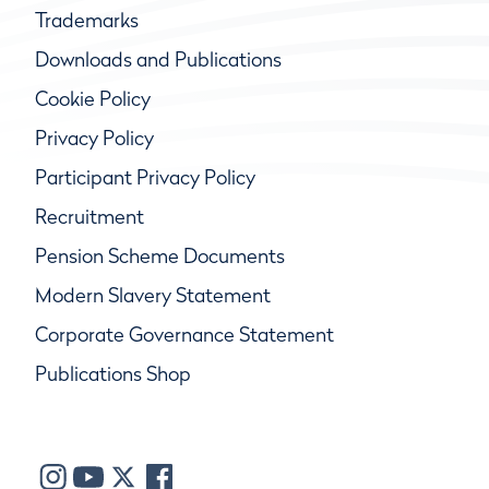
Trademarks
Downloads and Publications
Cookie Policy
Privacy Policy
Participant Privacy Policy
Recruitment
Pension Scheme Documents
Modern Slavery Statement
Corporate Governance Statement
Publications Shop