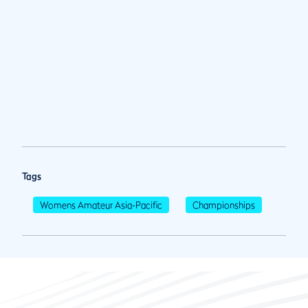
Tags
Womens Amateur Asia-Pacific
Championships