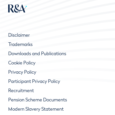
Disclaimer
Trademarks
Downloads and Publications
Cookie Policy
Privacy Policy
Participant Privacy Policy
Recruitment
Pension Scheme Documents
Modern Slavery Statement