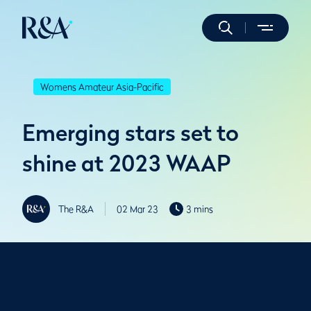
Womens Amateur Asia-Pacific
Emerging stars set to
shine at 2023 WAAP
The R&A
02 Mar 23
3 mins