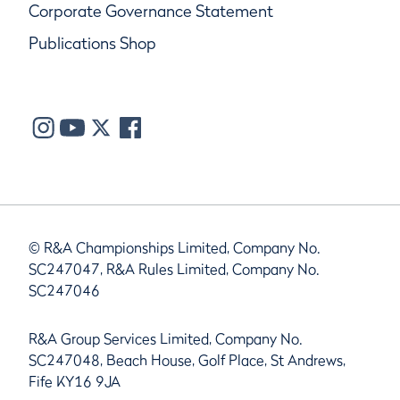
Corporate Governance Statement
Publications Shop
© R&A Championships Limited, Company No.
SC247047, R&A Rules Limited, Company No.
SC247046
R&A Group Services Limited, Company No.
SC247048, Beach House, Golf Place, St Andrews,
Fife KY16 9JA