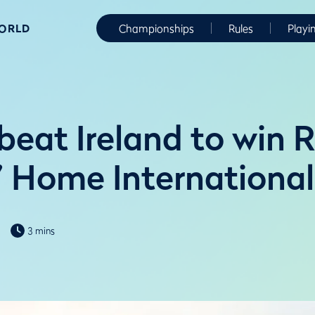
WORLD
Championships
Rules
Playi
beat Ireland to win 
s’ Home International
3 mins