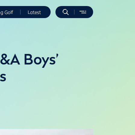
ng Golf
Latest
R&A Boys’
s