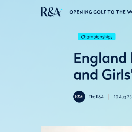
OPENING GOLF TO THE 
Championships
England 
and Girl
The R&A
10 Aug 23