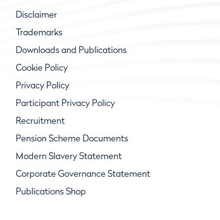
Disclaimer
Trademarks
Downloads and Publications
Cookie Policy
Privacy Policy
Participant Privacy Policy
Recruitment
Pension Scheme Documents
Modern Slavery Statement
Corporate Governance Statement
Publications Shop