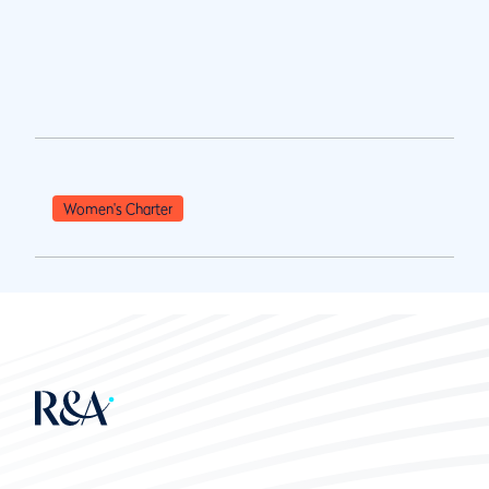
Women's Charter