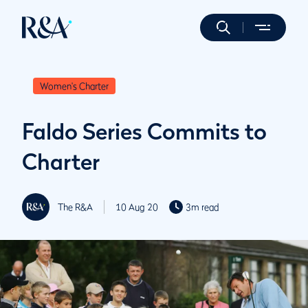
Women's Charter
Faldo Series Commits to
Charter
The R&A
10 Aug 20
3m read