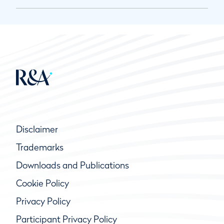
Disclaimer
Trademarks
Downloads and Publications
Cookie Policy
Privacy Policy
Participant Privacy Policy