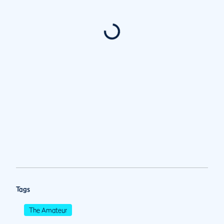
Tags
The Amateur