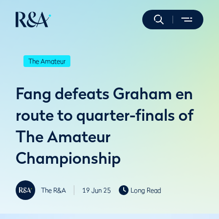
The Amateur
Fang defeats Graham en
route to quarter-finals of
The Amateur
Championship
The R&A
19 Jun 25
Long Read