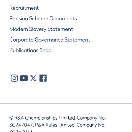
Recruitment
Pension Scheme Documents
Modern Slavery Statement
Corporate Governance Statement
Publications Shop
© R&A Championships Limited, Company No.
SC247047, R&A Rules Limited, Company No.
SC247046