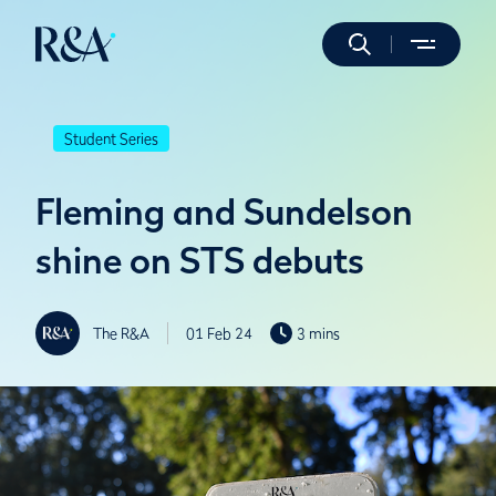
Student Series
Fleming and Sundelson
shine on STS debuts
The R&A
01 Feb 24
3 mins