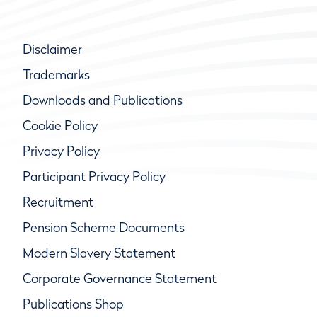
Disclaimer
Trademarks
Downloads and Publications
Cookie Policy
Privacy Policy
Participant Privacy Policy
Recruitment
Pension Scheme Documents
Modern Slavery Statement
Corporate Governance Statement
Publications Shop