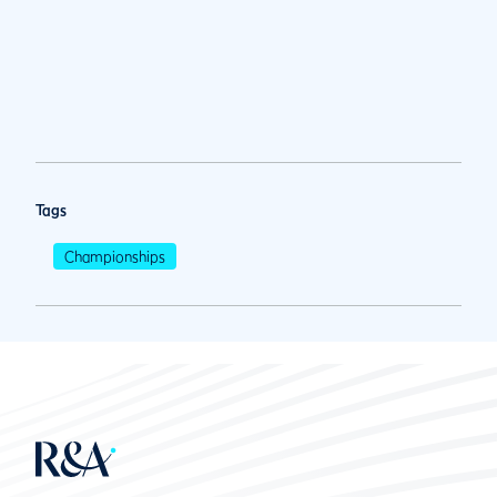
Tags
Championships