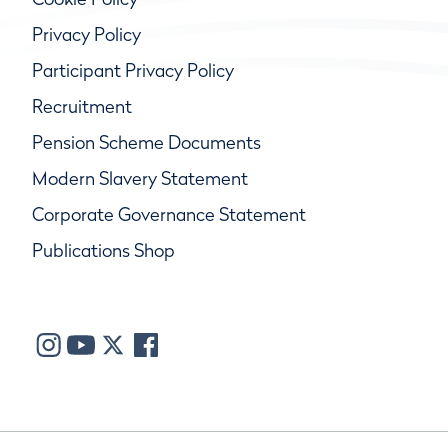
Privacy Policy
Participant Privacy Policy
Recruitment
Pension Scheme Documents
Modern Slavery Statement
Corporate Governance Statement
Publications Shop