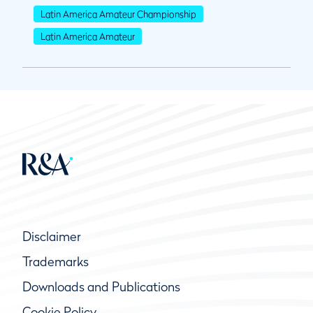
Latin America Amateur Championship
Latin America Amateur
Disclaimer
Trademarks
Downloads and Publications
Cookie Policy