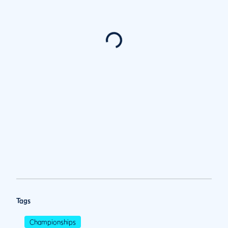
Tags
Championships