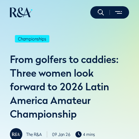
Championships
From golfers to caddies:
Three women look
forward to 2026 Latin
America Amateur
Championship
The R&A
09 Jan 26
4 mins