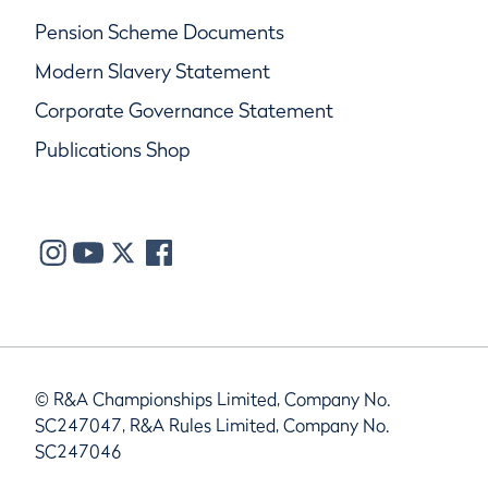
Pension Scheme Documents
Modern Slavery Statement
Corporate Governance Statement
Publications Shop
© R&A Championships Limited, Company No.
SC247047, R&A Rules Limited, Company No.
SC247046