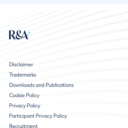
Disclaimer
Trademarks
Downloads and Publications
Cookie Policy
Privacy Policy
Participant Privacy Policy
Recruitment