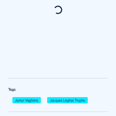
Tags
Junior Vagliano
Jacques Leglise Trophy