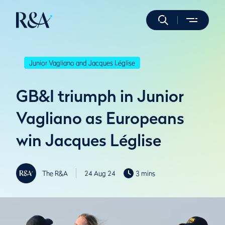
Junior Vagliano and Jacques Léglise
GB&I triumph in Junior
Vagliano as Europeans
win Jacques Léglise
The R&A
24 Aug 24
3 mins