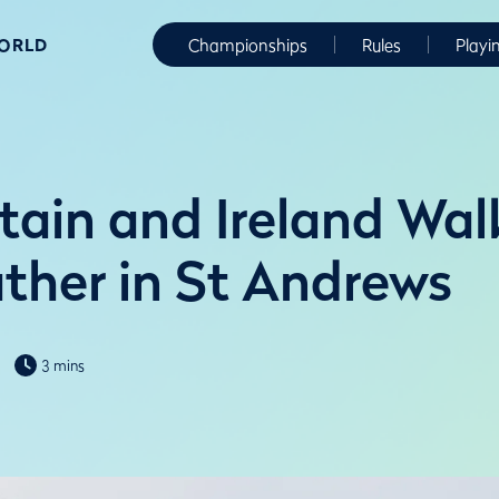
WORLD
Championships
Rules
Playi
itain and Ireland Wa
ther in St Andrews
3 mins