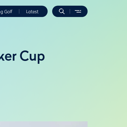
ng Golf
Latest
lker Cup