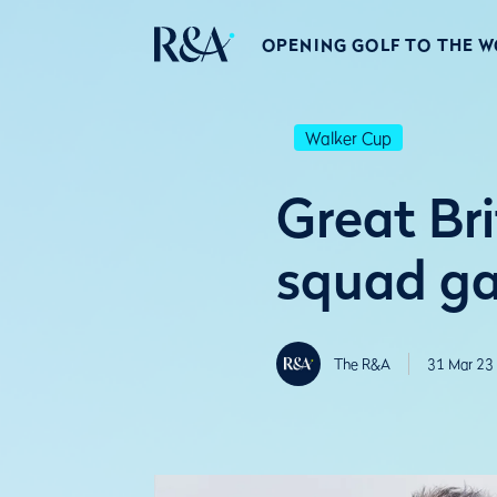
OPENING GOLF TO THE 
Walker Cup
Great Br
squad ga
The R&A
31 Mar 23