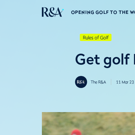
OPENING GOLF TO THE 
Rules of Golf
Get golf
The R&A
11 Mar 23