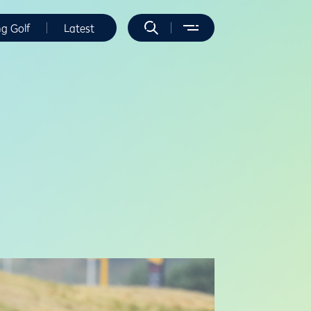
ng Golf
Latest