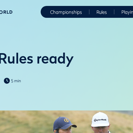
WORLD
Championships
Rules
Playi
 Rules ready
5 min