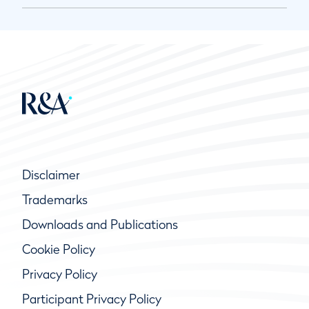
Disclaimer
Trademarks
Downloads and Publications
Cookie Policy
Privacy Policy
Participant Privacy Policy