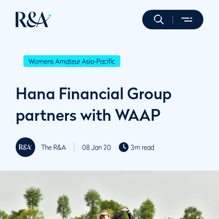
Womens Amateur Asia-Pacific
Hana Financial Group
partners with WAAP
The R&A
08 Jan 20
3m read