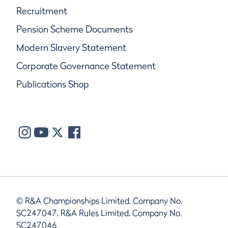
Recruitment
Pension Scheme Documents
Modern Slavery Statement
Corporate Governance Statement
Publications Shop
© R&A Championships Limited, Company No.
SC247047, R&A Rules Limited, Company No.
SC247046