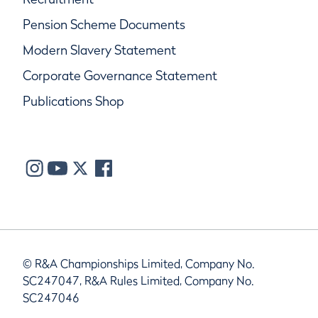
Pension Scheme Documents
Modern Slavery Statement
Corporate Governance Statement
Publications Shop
© R&A Championships Limited, Company No.
SC247047, R&A Rules Limited, Company No.
SC247046