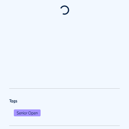
Tags
Senior Open