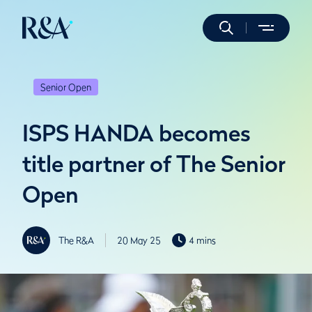
Senior Open
ISPS HANDA becomes
title partner of The Senior
Open
The R&A
20 May 25
4 mins