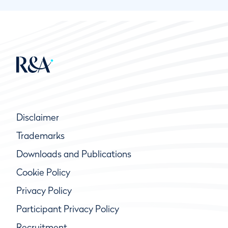
Disclaimer
Trademarks
Downloads and Publications
Cookie Policy
Privacy Policy
Participant Privacy Policy
Recruitment