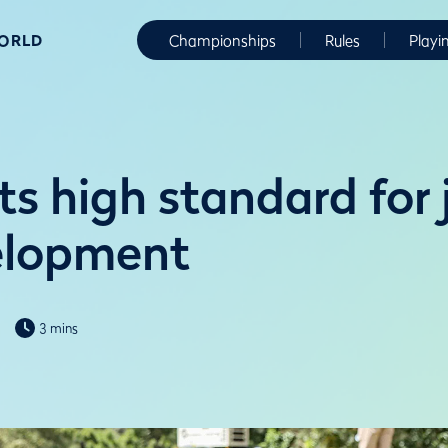
WORLD
Championships
Rules
Playi
s high standard for 
elopment
3 mins