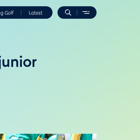
ng Golf
Latest
junior