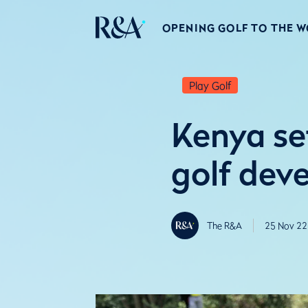
OPENING GOLF TO THE 
Play Golf
Kenya set
golf dev
The R&A
25 Nov 22