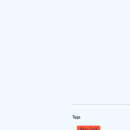
Tags
Play Golf