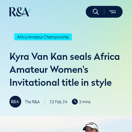
Africa Amateur Championship
Kyra Van Kan seals Africa
Amateur Women's
Invitational title in style
The R&A
23 Feb 24
3 mins