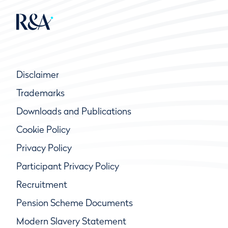
Disclaimer
Trademarks
Downloads and Publications
Cookie Policy
Privacy Policy
Participant Privacy Policy
Recruitment
Pension Scheme Documents
Modern Slavery Statement