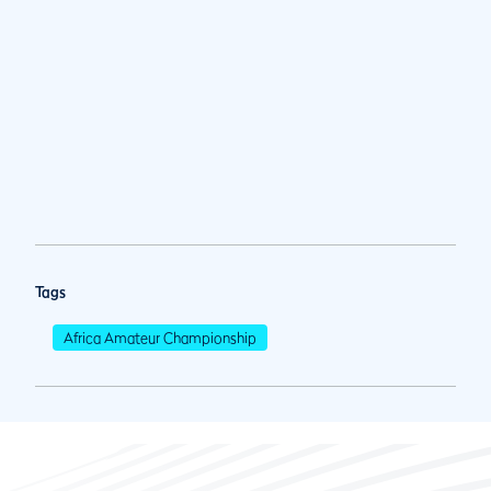
Tags
Africa Amateur Championship