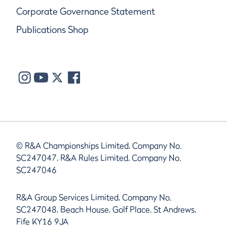
Corporate Governance Statement
Publications Shop
© R&A Championships Limited, Company No.
SC247047, R&A Rules Limited, Company No.
SC247046
R&A Group Services Limited, Company No.
SC247048, Beach House, Golf Place, St Andrews,
Fife KY16 9JA