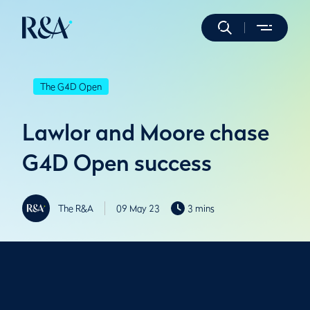
The G4D Open
Lawlor and Moore chase
G4D Open success
The R&A
09 May 23
3 mins