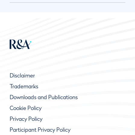
Disclaimer
Trademarks
Downloads and Publications
Cookie Policy
Privacy Policy
Participant Privacy Policy