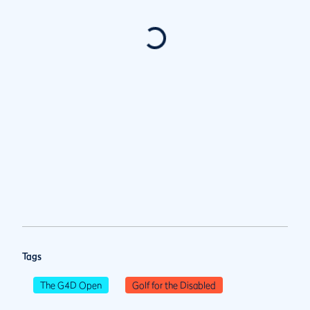
Tags
The G4D Open
Golf for the Disabled