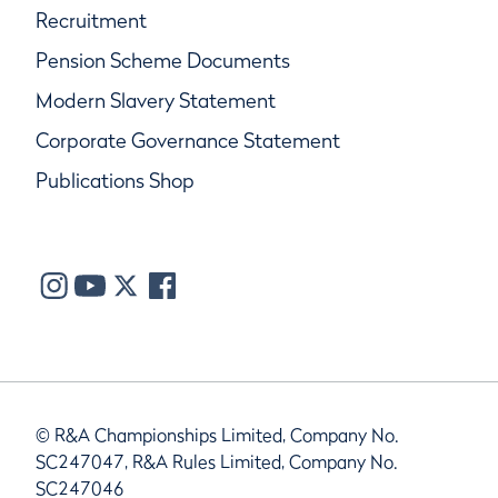
Recruitment
Pension Scheme Documents
Modern Slavery Statement
Corporate Governance Statement
Publications Shop
© R&A Championships Limited, Company No.
SC247047, R&A Rules Limited, Company No.
SC247046