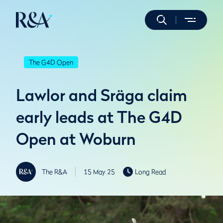
The G4D Open
Lawlor and Sräga claim
early leads at The G4D
Open at Woburn
The R&A
15 May 25
Long Read