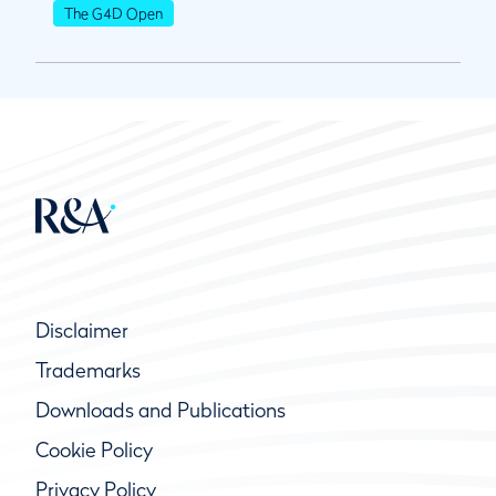
The G4D Open
Disclaimer
Trademarks
Downloads and Publications
Cookie Policy
Privacy Policy