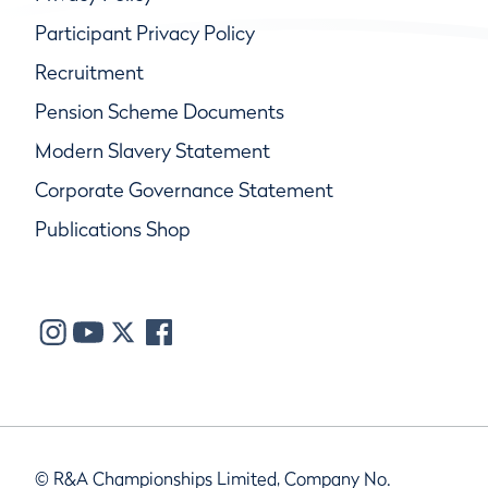
Participant Privacy Policy
Recruitment
Pension Scheme Documents
Modern Slavery Statement
Corporate Governance Statement
Publications Shop
© R&A Championships Limited, Company No.