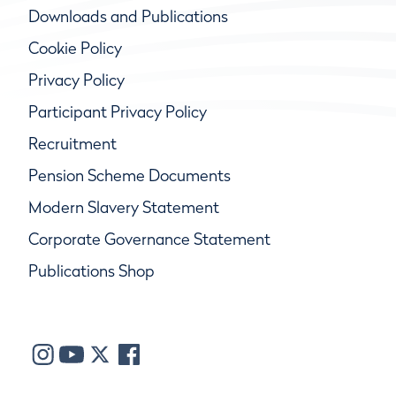
Downloads and Publications
Cookie Policy
Privacy Policy
Participant Privacy Policy
Recruitment
Pension Scheme Documents
Modern Slavery Statement
Corporate Governance Statement
Publications Shop