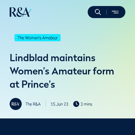
The Women's Amateur
Lindblad maintains
Women’s Amateur form
at Prince’s
The R&A
15 Jun 23
3 mins