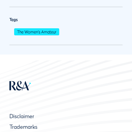
Tags
The Women's Amateur
Disclaimer
Trademarks