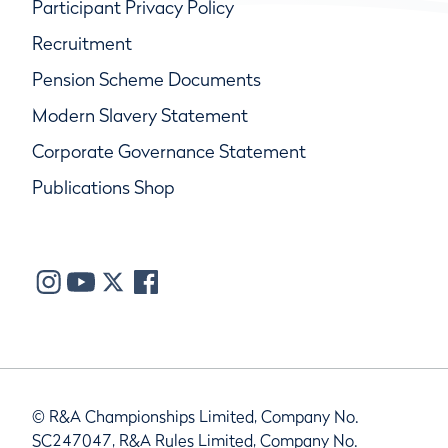
Participant Privacy Policy
Recruitment
Pension Scheme Documents
Modern Slavery Statement
Corporate Governance Statement
Publications Shop
© R&A Championships Limited, Company No.
SC247047, R&A Rules Limited, Company No.