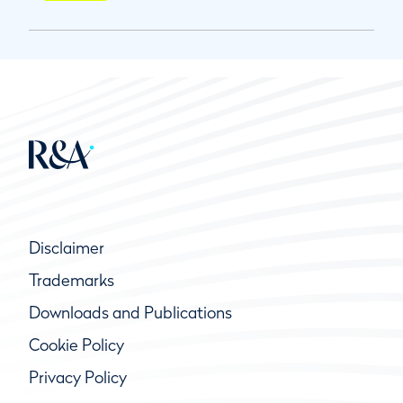
Disclaimer
Trademarks
Downloads and Publications
Cookie Policy
Privacy Policy