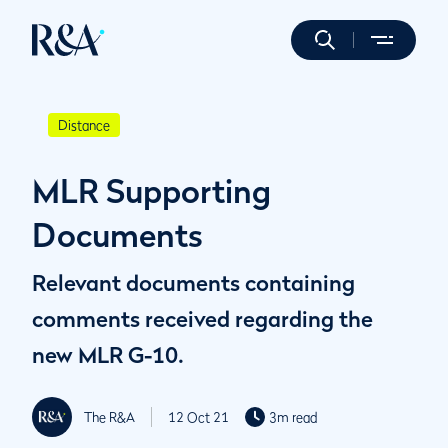
Distance
MLR Supporting
Documents
Relevant documents containing
comments received regarding the
new MLR G-10.
The R&A
12 Oct 21
3m read