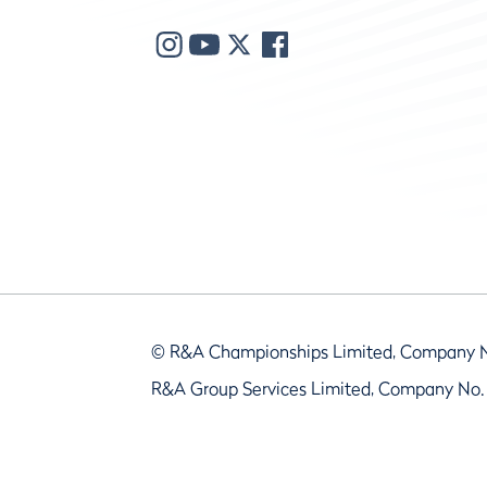
© R&A Championships Limited, Company 
R&A Group Services Limited, Company No.