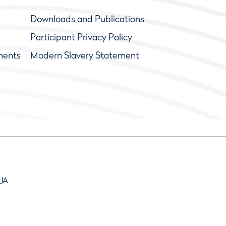
Downloads and Publications
Participant Privacy Policy
ments
Modern Slavery Statement
9JA