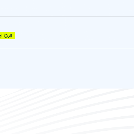
of Golf