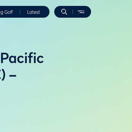
ng Golf
Latest
Pacific
) –