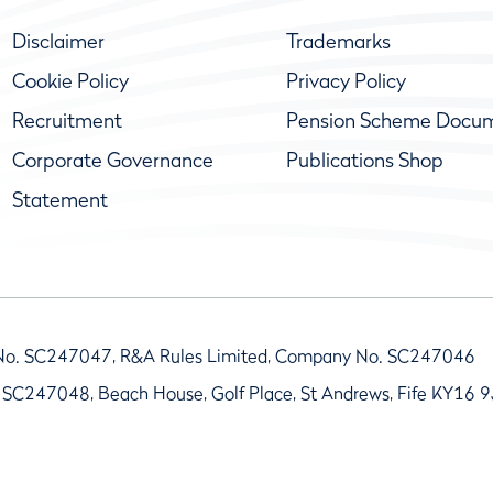
Disclaimer
Trademarks
Cookie Policy
Privacy Policy
Recruitment
Pension Scheme Docu
Corporate Governance
Publications Shop
Statement
No. SC247047, R&A Rules Limited, Company No. SC247046
 SC247048, Beach House, Golf Place, St Andrews, Fife KY16 