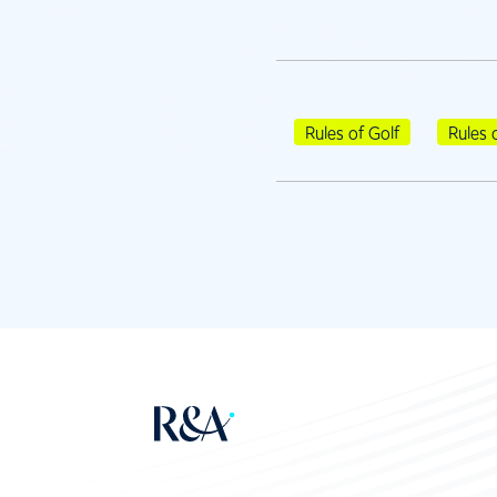
Rules of Golf
Rules 