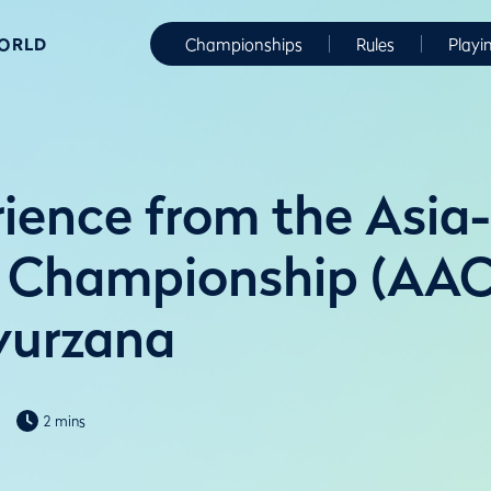
WORLD
Championships
Rules
Playi
ience from the Asia-
 Championship (AAC
yurzana
2 mins