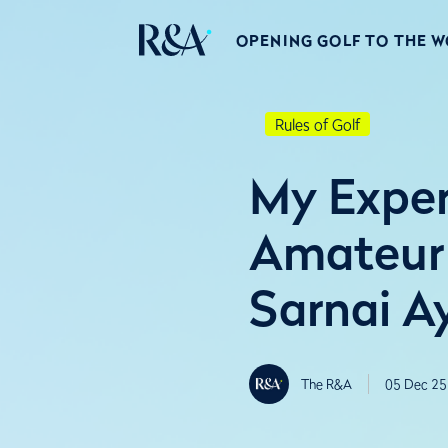
OPENING GOLF TO THE 
Rules of Golf
My Exper
Amateur
Sarnai A
The R&A
05 Dec 25